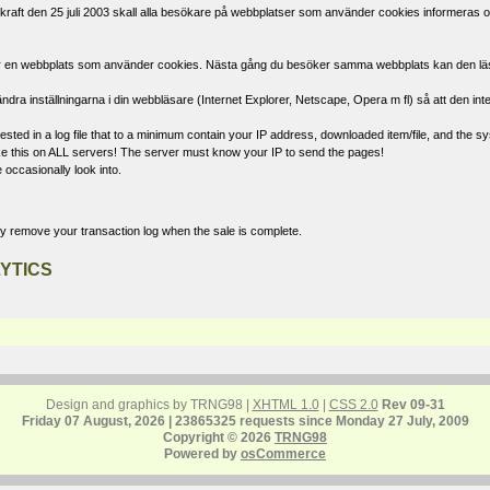
raft den 25 juli 2003 skall alla besökare på webbplatser som använder cookies informeras om
öker en webbplats som använder cookies. Nästa gång du besöker samma webbplats kan den läsa d
ndra inställningarna i din webbläsare (Internet Explorer, Netscape, Opera m fl) så att den int
ted in a log file that to a minimum contain your IP address, downloaded item/file, and the sys
 like this on ALL servers! The server must know your IP to send the pages!
 occasionally look into.
ly remove your transaction log when the sale is complete.
YTICS
Design and graphics by TRNG98 |
XHTML 1.0
|
CSS 2.0
Rev 09-31
Friday 07 August, 2026 | 23865325 requests since Monday 27 July, 2009
Copyright © 2026
TRNG98
Powered by
osCommerce