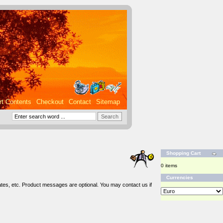
rt Contents
Checkout
Contact
Sitemap
Shopping Cart
0 items
Currencies
tes, etc. Product messages are optional. You may contact us if