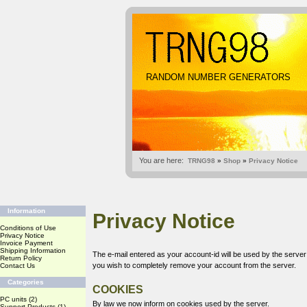
RANDOM NUMBER GENERATORS
You are here:
TRNG98
»
Shop
»
Privacy Notice
Information
Privacy Notice
Conditions of Use
Privacy Notice
Invoice Payment
Shipping Information
The e-mail entered as your account-id will be used by the serve
Return Policy
you wish to completely remove your account from the server.
Contact Us
Categories
COOKIES
PC units
(2)
By law we now inform on cookies used by the server.
Support Products
(1)