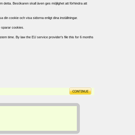
 detta. Besökaren skall även ges möjlighet att förhindra att
in cookie och visa sidorna enligt dina inställningar.
e sparar cookies.
tem time. By law the EU service provider's file this for 6 months