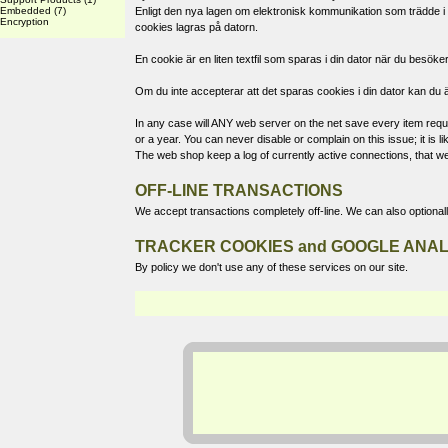
Embedded
(7)
Enligt den nya lagen om elektronisk kommunikation som trädde i k
Encryption
cookies lagras på datorn.
En cookie är en liten textfil som sparas i din dator när du bes
Om du inte accepterar att det sparas cookies i din dator kan du ä
In any case will ANY web server on the net save every item reques
or a year. You can never disable or complain on this issue; it is
The web shop keep a log of currently active connections, that we
OFF-LINE TRANSACTIONS
We accept transactions completely off-line. We can also optional
TRACKER COOKIES and GOOGLE ANAL
By policy we don't use any of these services on our site.