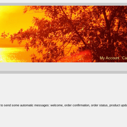
My Account
Ca
r to send some automatic messages: welcome, order confirmation, order status, product upda