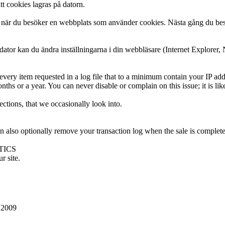
tt cookies lagras på datorn.
ator när du besöker en webbplats som använder cookies. Nästa gång du 
 dator kan du ändra inställningarna i din webbläsare (Internet Explorer, 
very item requested in a log file that to a minimum contain your IP add
onths or a year. You can never disable or complain on this issue; it is 
ctions, that we occasionally look into.
n also optionally remove your transaction log when the sale is complete
TICS
r site.
 2009