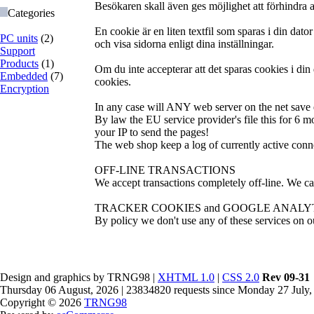
Besökaren skall även ges möjlighet att förhindra a
Categories
En cookie är en liten textfil som sparas i din d
PC units
(2)
och visa sidorna enligt dina inställningar.
Support
Products
(1)
Om du inte accepterar att det sparas cookies i din
Embedded
(7)
cookies.
Encryption
In any case will ANY web server on the net save e
By law the EU service provider's file this for 6 m
your IP to send the pages!
The web shop keep a log of currently active conne
OFF-LINE TRANSACTIONS
We accept transactions completely off-line. We ca
TRACKER COOKIES and GOOGLE ANALY
By policy we don't use any of these services on ou
Design and graphics by TRNG98 |
XHTML 1.0
|
CSS 2.0
Rev 09-31
Thursday 06 August, 2026 | 23834820 requests since Monday 27 July,
Copyright © 2026
TRNG98