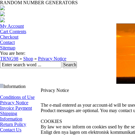
RANDOM NUMBER GENERATORS
My Account
Cart Contents
Checkout
Contact
Sitemap
You are here:
TRNG98
»
Shop
»
Privacy Notice
Information
Privacy Notice
Conditions of Use
Privacy Notice
The e-mail entered as your account-id will be use
Invoice Payment
Product messages are optional. You may contact u
Shipping
Information
COOKIES
Return Policy
By law we now inform on cookies used by the se
Contact Us
Enligt den nya lagen om elektronisk kommunikatio