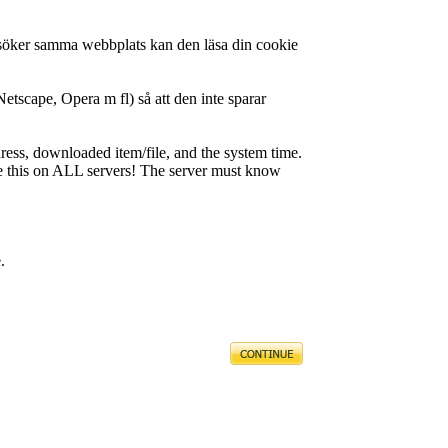
besöker samma webbplats kan den läsa din cookie
Netscape, Opera m fl) så att den inte sparar
ress, downloaded item/file, and the system time.
like this on ALL servers! The server must know
.