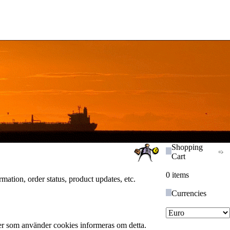
Shopping
Cart
0 items
ation, order status, product updates, etc.
Currencies
ser som använder cookies informeras om detta.