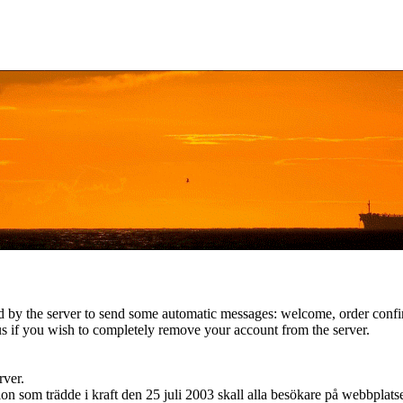
d by the server to send some automatic messages: welcome, order confirm
s if you wish to completely remove your account from the server.
rver.
n som trädde i kraft den 25 juli 2003 skall alla besökare på webbplat