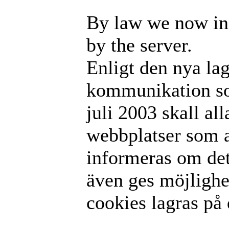
By law we now in
by the server.
Enligt den nya la
kommunikation som
juli 2003 skall al
webbplatser som 
informeras om det
även ges möjlighet
cookies lagras på 