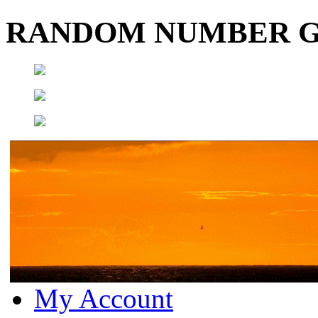
RANDOM NUMBER 
My Account