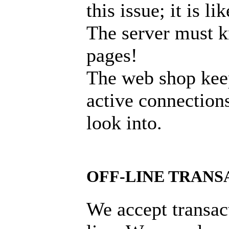
this issue; it is l
The server must k
pages!
The web shop keep
active connections
look into.
OFF-LINE TRANS
We accept transac