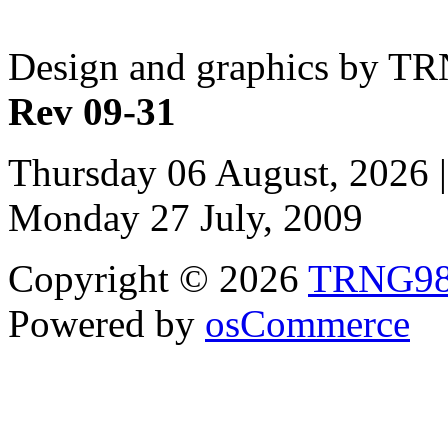
Design and graphics by T
Rev 09-31
Thursday 06 August, 2026 |
Monday 27 July, 2009
Copyright © 2026
TRNG9
Powered by
osCommerce