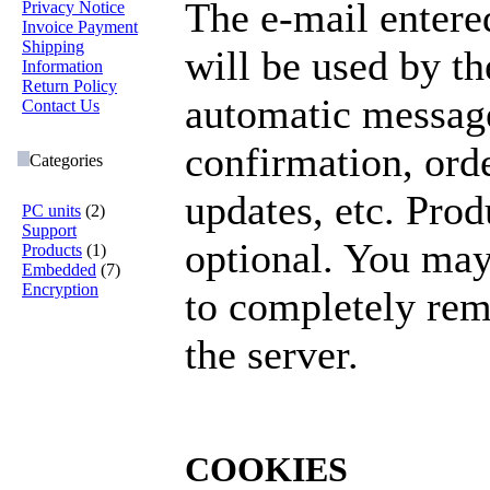
The e-mail entere
Privacy Notice
Invoice Payment
Shipping
will be used by t
Information
Return Policy
automatic messag
Contact Us
confirmation, orde
Categories
updates, etc. Pro
PC units
(2)
Support
optional. You may
Products
(1)
Embedded
(7)
Encryption
to completely re
the server.
COOKIES