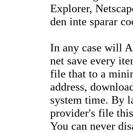
Explorer, Netscape
den inte sparar co
In any case will 
net save every ite
file that to a mi
address, download
system time. By l
provider's file thi
You can never dis