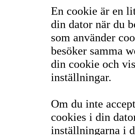
En cookie är en li
din dator när du 
som använder coo
besöker samma we
din cookie och vis
inställningar.
Om du inte accepte
cookies i din dato
inställningarna i 