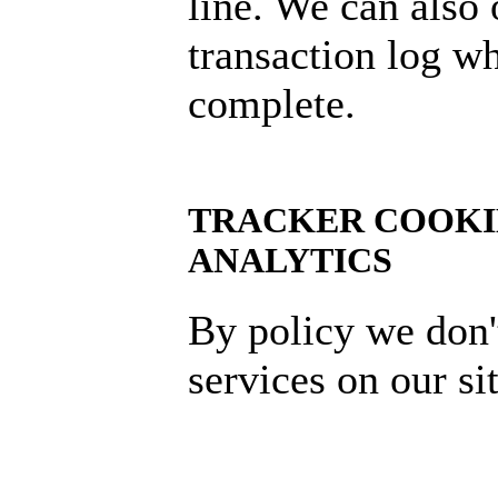
line. We can also
transaction log wh
complete.
TRACKER COOKI
ANALYTICS
By policy we don'
services on our sit