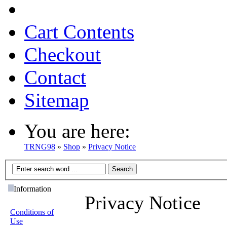
Cart Contents
Checkout
Contact
Sitemap
You are here:
TRNG98
»
Shop
»
Privacy Notice
Information
Privacy Notice
Conditions of
Use