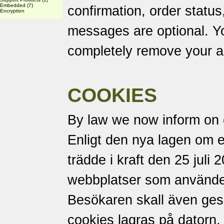
Embedded
(7)
confirmation, order status
Encryption
messages are optional. Yo
completely remove your a
COOKIES
By law we now inform on 
Enligt den nya lagen om 
trädde i kraft den 25 juli 
webbplatser som använder
Besökaren skall även ges m
cookies lagras på datorn.