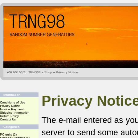
RANDOM NUMBER GENERATORS
You are here:
TRNG98
»
Shop
»
Privacy Notice
Privacy Notic
Information
Conditions of Use
Privacy Notice
Invoice Payment
Shipping Information
Return Policy
The e-mail entered as you
Contact Us
Categories
server to send some aut
PC units
(2)
Support Products
(1)