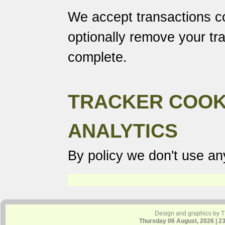
We accept transactions co
optionally remove your tr
complete.
TRACKER COOK
ANALYTICS
By policy we don't use any
Design and graphics by 
Thursday 06 August, 2026 | 2