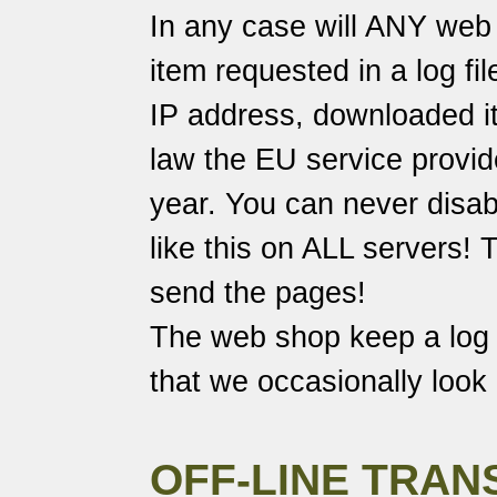
In any case will ANY web 
item requested in a log fi
IP address, downloaded it
law the EU service provide
year. You can never disabl
like this on ALL servers!
send the pages!
The web shop keep a log o
that we occasionally look 
OFF-LINE TRAN