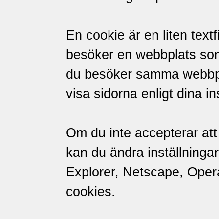
En cookie är en liten textf
besöker en webbplats so
du besöker samma webbpl
visa sidorna enligt dina in
Om du inte accepterar att 
kan du ändra inställningar
Explorer, Netscape, Opera 
cookies.