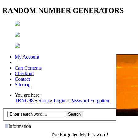
RANDOM NUMBER GENERATORS
My Account
Cart Contents
Checkout
Contact
Sitemap
You are here:
TRNG98
»
Shop
»
Login
»
Password Forgotten
Information
I've Forgotten My Password!