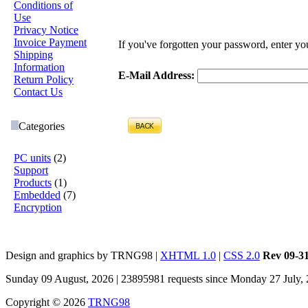
Conditions of
Use
Privacy Notice
Invoice Payment
If you've forgotten your password, enter y
Shipping
Information
E-Mail Address:
Return Policy
Contact Us
Categories
PC units
(2)
Support
Products
(1)
Embedded
(7)
Encryption
Design and graphics by TRNG98 |
XHTML 1.0
|
CSS 2.0
Rev 09-3
Sunday 09 August, 2026 | 23895981 requests since Monday 27 July,
Copyright © 2026
TRNG98