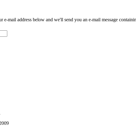
our e-mail address below and we'll send you an e-mail message contain
1
 2009