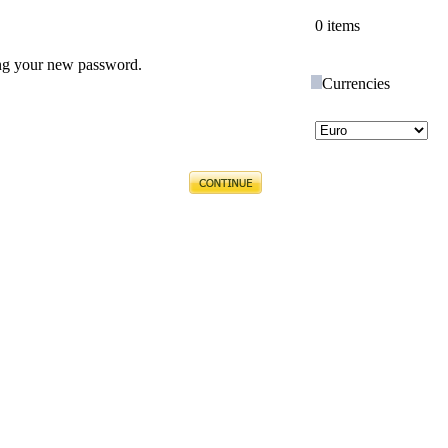
0 items
ing your new password.
Currencies