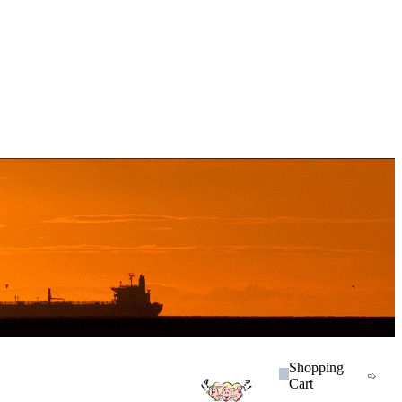
Shopping
Cart