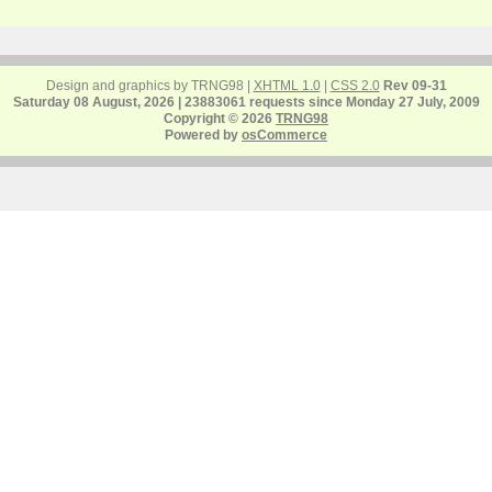
Design and graphics by TRNG98 |
XHTML 1.0
|
CSS 2.0
Rev 09-31
Saturday 08 August, 2026 | 23883061 requests since Monday 27 July, 2009
Copyright © 2026
TRNG98
Powered by
osCommerce