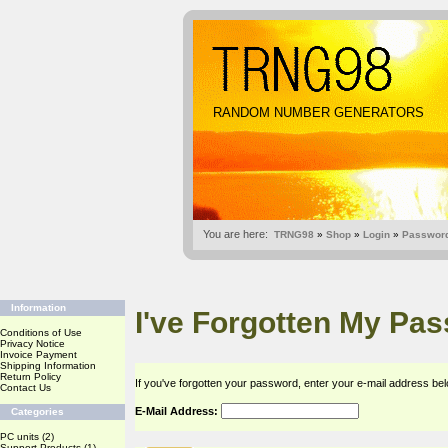
RANDOM NUMBER GENERATORS
You are here:
TRNG98
»
Shop
»
Login
»
Password
Information
I've Forgotten My Pa
Conditions of Use
Privacy Notice
Invoice Payment
Shipping Information
Return Policy
If you've forgotten your password, enter your e-mail address b
Contact Us
E-Mail Address:
Categories
PC units
(2)
Support Products
(1)