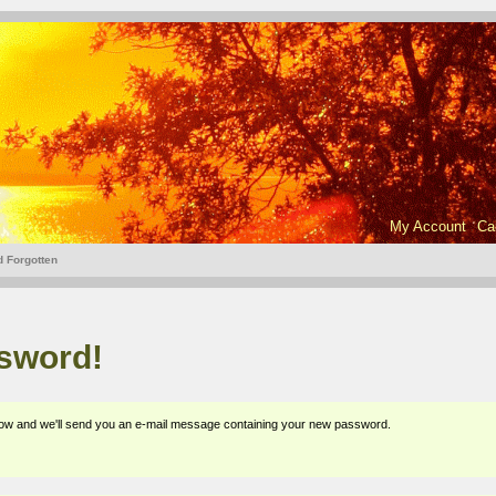
My Account
Ca
 Forgotten
ssword!
elow and we'll send you an e-mail message containing your new password.