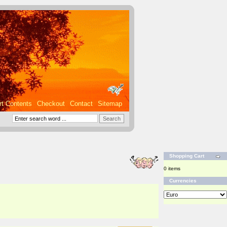
rt Contents
Checkout
Contact
Sitemap
Shopping Cart
0 items
Currencies