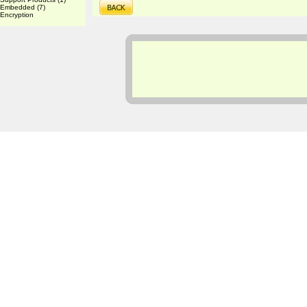
Embedded
(7)
Encryption