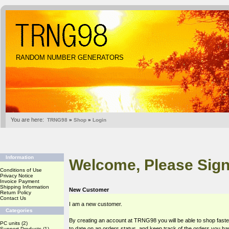
RANDOM NUMBER GENERATORS
You are here:
TRNG98
»
Shop
»
Login
Information
Welcome, Please Sign
Conditions of Use
Privacy Notice
Invoice Payment
Shipping Information
New Customer
Return Policy
Contact Us
I am a new customer.
Categories
By creating an account at TRNG98 you will be able to shop faste
PC units
(2)
to date on an orders status, and keep track of the orders you h
Support Products
(1)