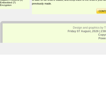
Embedded
(7)
previously made.
Encryption
Design and graphics by 
Friday 07 August, 2026 | 23
Copyr
Powe