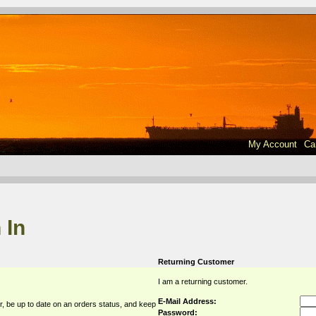
My Account
Ca
 In
Returning Customer
I am a returning customer.
E-Mail Address:
r, be up to date on an orders status, and keep
Password: