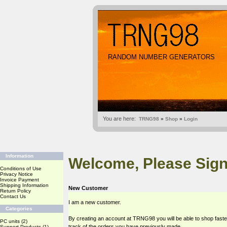
RANDOM NUMBER GENERATORS
You are here:
TRNG98
»
Shop
»
Login
Information
Welcome, Please Sign
Conditions of Use
Privacy Notice
Invoice Payment
Shipping Information
New Customer
Return Policy
Contact Us
I am a new customer.
Categories
By creating an account at TRNG98 you will be able to shop faste
PC units
(2)
track of the orders you have previously made.
Support Products
(1)