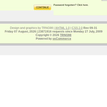
Password forgotten? Click here.
Design and graphics by TRNG98 |
XHTML 1.0
|
CSS 2.0
Rev 09-31
Friday 07 August, 2026 | 23871916 requests since Monday 27 July, 2009
Copyright © 2026
TRNG98
Powered by
osCommerce