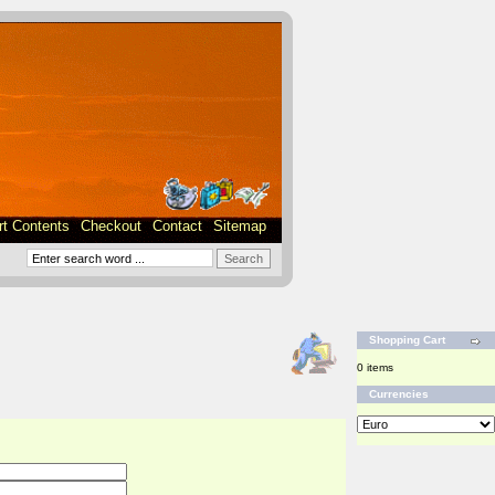
rt Contents
Checkout
Contact
Sitemap
Shopping Cart
0 items
Currencies