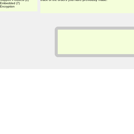
Embedded
(7)
Encryption