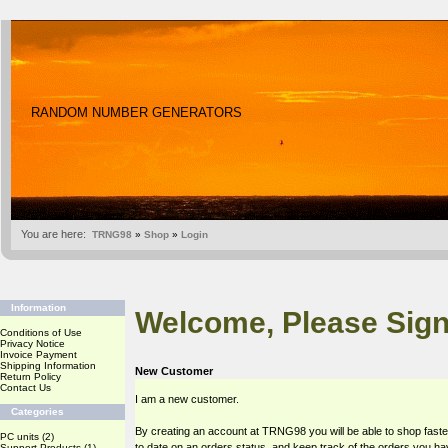
RANDOM NUMBER GENERATORS
You are here:
TRNG98
»
Shop
»
Login
Information
Welcome, Please Sign
Conditions of Use
Privacy Notice
Invoice Payment
Shipping Information
New Customer
Return Policy
Contact Us
I am a new customer.
Categories
By creating an account at TRNG98 you will be able to shop faste
PC units
(2)
to date on an orders status, and keep track of the orders you h
Support Products
(1)