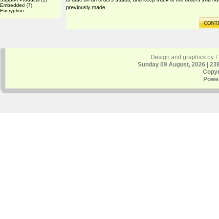
Embedded
(7)
previously made.
Encryption
Design and graphics by 
Sunday 09 August, 2026 | 23
Copyr
Powe