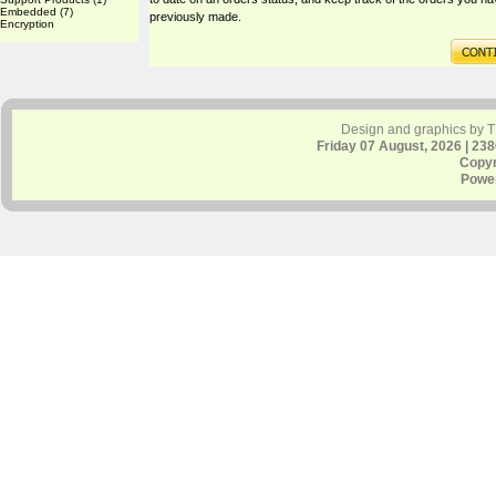
Embedded
(7)
previously made.
Encryption
Design and graphics by 
Friday 07 August, 2026 | 23
Copyr
Powe