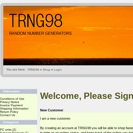
RANDOM NUMBER GENERATORS
You are here:
TRNG98
»
Shop
»
Login
Information
Welcome, Please Sign
Conditions of Use
Privacy Notice
Invoice Payment
Shipping Information
New Customer
Return Policy
Contact Us
I am a new customer.
Categories
By creating an account at TRNG98 you will be able to shop faste
PC units
(2)
to date on an orders status, and keep track of the orders you h
Support Products
(1)