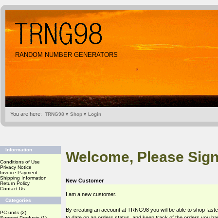
RANDOM NUMBER GENERATORS
You are here:
TRNG98
»
Shop
»
Login
Information
Welcome, Please Sign
Conditions of Use
Privacy Notice
Invoice Payment
Shipping Information
New Customer
Return Policy
Contact Us
I am a new customer.
Categories
By creating an account at TRNG98 you will be able to shop faste
PC units
(2)
to date on an orders status, and keep track of the orders you h
Support Products
(1)