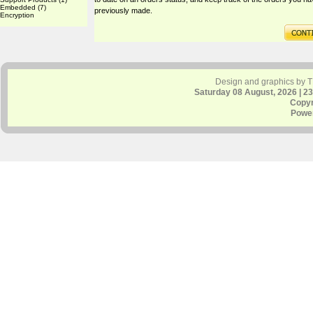
Embedded
(7)
previously made.
Encryption
Design and graphics by 
Saturday 08 August, 2026 | 2
Copyr
Powe