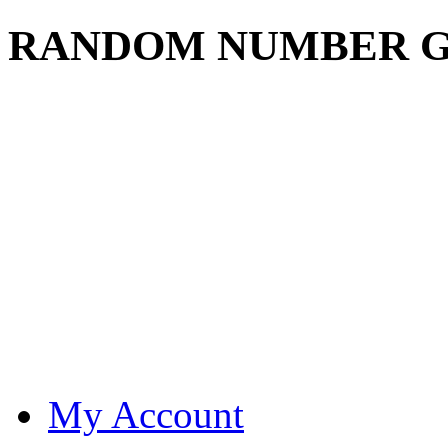
RANDOM NUMBER 
My Account