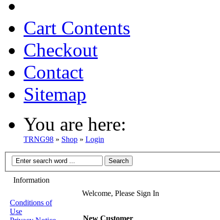
Cart Contents
Checkout
Contact
Sitemap
You are here:
TRNG98
»
Shop
»
Login
Information
Welcome, Please Sign In
Conditions of
Use
New Customer