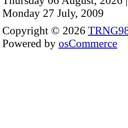
Thursday 06 August, 2026 |
Monday 27 July, 2009
Copyright © 2026
TRNG9
Powered by
osCommerce