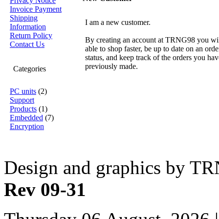
Privacy Notice
Invoice Payment
Shipping
I am a new customer.
Information
Return Policy
By creating an account at TRNG98 you wil
Contact Us
able to shop faster, be up to date on an orde
status, and keep track of the orders you hav
previously made.
Categories
PC units
(2)
Support
Products
(1)
Embedded
(7)
Encryption
Design and graphics by T
Rev 09-31