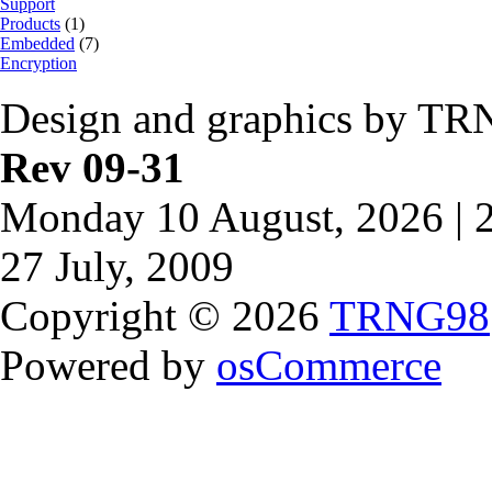
Support
Products
(1)
Embedded
(7)
Encryption
Design and graphics by TR
Rev 09-31
Monday 10 August, 2026 | 
27 July, 2009
Copyright © 2026
TRNG98
Powered by
osCommerce