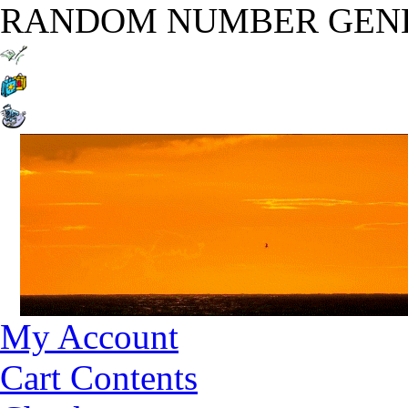
RANDOM NUMBER GEN
My Account
Cart Contents