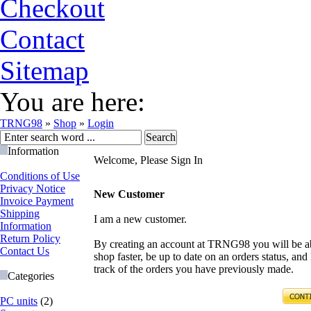
Checkout
Contact
Sitemap
You are here:
TRNG98
»
Shop
»
Login
Information
Welcome, Please Sign In
Conditions of Use
Privacy Notice
New Customer
Invoice Payment
Shipping
I am a new customer.
Information
Return Policy
By creating an account at TRNG98 you will be ab
Contact Us
shop faster, be up to date on an orders status, and
track of the orders you have previously made.
Categories
PC units
(2)