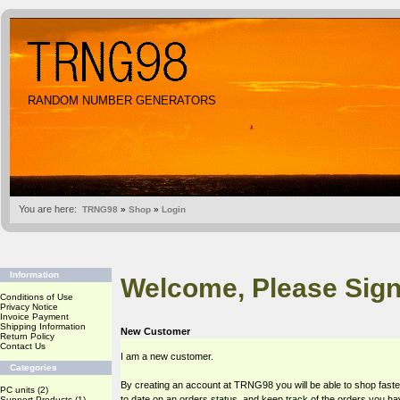
RANDOM NUMBER GENERATORS
You are here:
TRNG98
»
Shop
»
Login
Information
Welcome, Please Sign
Conditions of Use
Privacy Notice
Invoice Payment
Shipping Information
New Customer
Return Policy
Contact Us
I am a new customer.
Categories
By creating an account at TRNG98 you will be able to shop faste
PC units
(2)
to date on an orders status, and keep track of the orders you h
Support Products
(1)