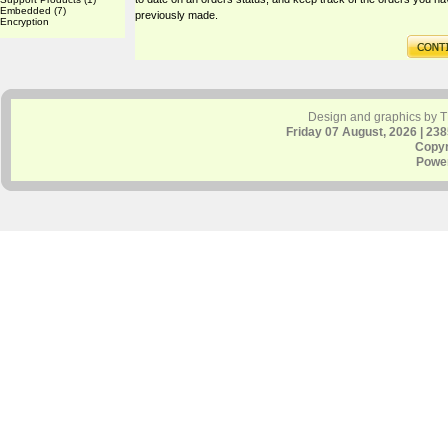
Embedded
(7)
previously made.
Encryption
Design and graphics by 
Friday 07 August, 2026 | 23
Copyr
Powe