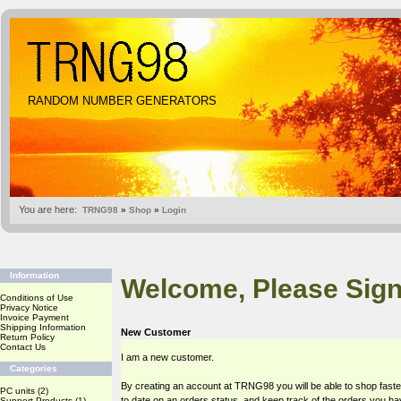
RANDOM NUMBER GENERATORS
You are here:
TRNG98
»
Shop
»
Login
Information
Welcome, Please Sign
Conditions of Use
Privacy Notice
Invoice Payment
Shipping Information
New Customer
Return Policy
Contact Us
I am a new customer.
Categories
By creating an account at TRNG98 you will be able to shop faste
PC units
(2)
to date on an orders status, and keep track of the orders you h
Support Products
(1)