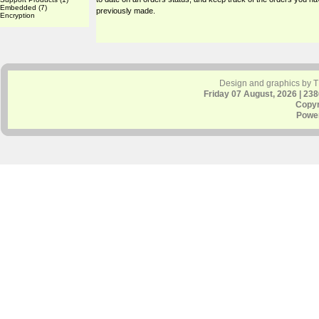
Embedded
(7)
previously made.
Encryption
Design and graphics by 
Friday 07 August, 2026 | 23
Copyr
Powe