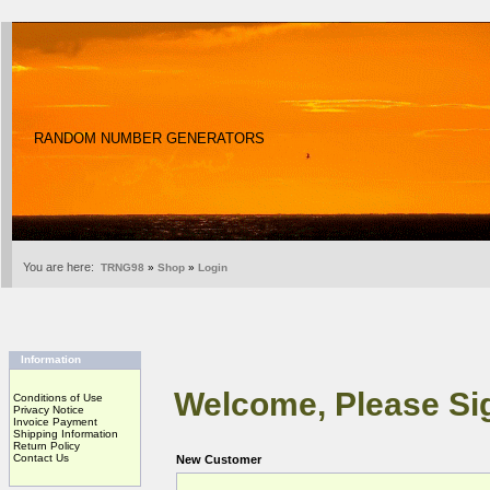
RANDOM NUMBER GENERATORS
You are here:
TRNG98
»
Shop
»
Login
Information
Welcome, Please Sig
Conditions of Use
Privacy Notice
Invoice Payment
Shipping Information
Return Policy
Contact Us
New Customer