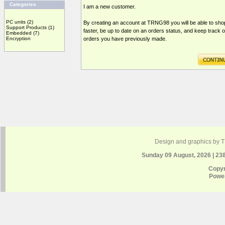
Categories
I am a new customer.
PC units
(2)
By creating an account at TRNG98 you will be able to sho
Support Products
(1)
faster, be up to date on an orders status, and keep track o
Embedded
(7)
Encryption
orders you have previously made.
Design and graphics by 
Sunday 09 August, 2026 | 23
Copyr
Powe