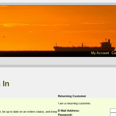
My Account
Ca
 In
Returning Customer
I am a returning customer.
E-Mail Address:
r, be up to date on an orders status, and keep
Password: