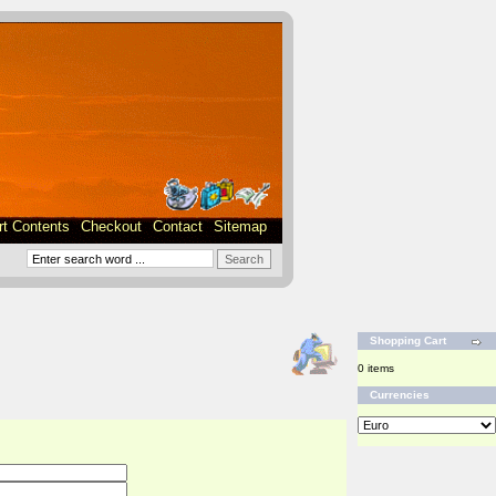
rt Contents
Checkout
Contact
Sitemap
Shopping Cart
0 items
Currencies