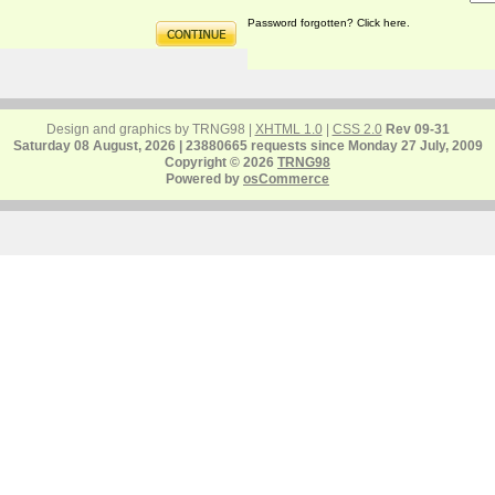
Password forgotten? Click here.
Design and graphics by TRNG98 |
XHTML 1.0
|
CSS 2.0
Rev 09-31
Saturday 08 August, 2026 | 23880665 requests since Monday 27 July, 2009
Copyright © 2026
TRNG98
Powered by
osCommerce