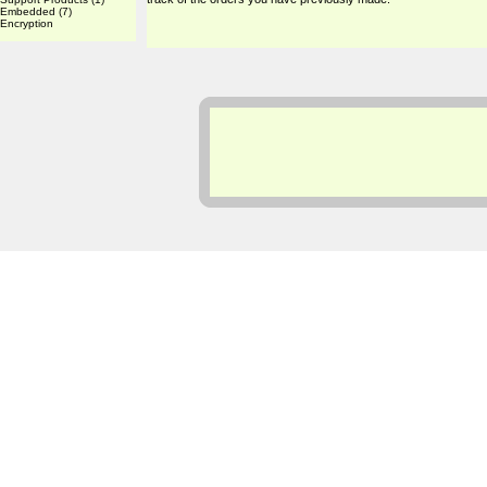
Embedded
(7)
Encryption