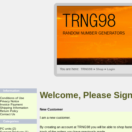
RANDOM NUMBER GENERATORS
You are here:
TRNG98
»
Shop
»
Login
Information
Welcome, Please Sign
Conditions of Use
Privacy Notice
Invoice Payment
Shipping Information
New Customer
Return Policy
Contact Us
I am a new customer.
Categories
By creating an account at TRNG98 you will be able to shop faste
PC units
(2)
track of the orders you have previously made.
Support Products
(1)