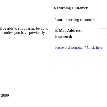
Returning Customer
I am a returning customer.
be able to shop faster, be up to
E-Mail Address:
 the orders you have previously
Password:
Password forgotten? Click here.
1
, 2009