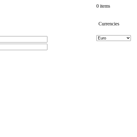
0 items
Currencies