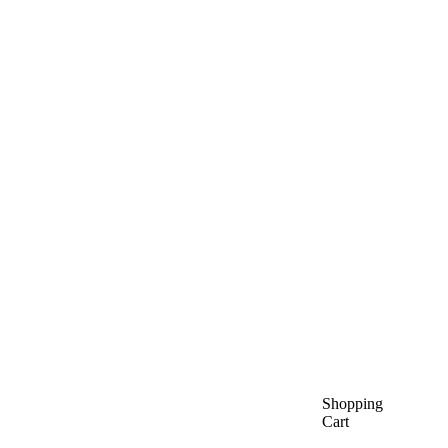
Shopping
Cart