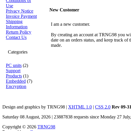
Conditions of
Use
New Customer
Privacy Notice
Invoice Payment
Shipping
I am a new customer.
Information
Return Policy
By creating an account at TRNG98 you will 
Contact Us
date on an orders status, and keep track of
made.
Categories
PC units
(2)
Support
Products
(1)
Embedded
(7)
Encryption
Design and graphics by TRNG98 |
XHTML 1.0
|
CSS 2.0
Rev 09-3
Saturday 08 August, 2026 | 23887838 requests since Monday 27 July
Copyright © 2026
TRNG98