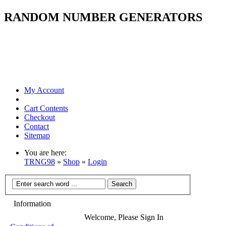
RANDOM NUMBER GENERATORS
My Account
Cart Contents
Checkout
Contact
Sitemap
You are here:
TRNG98
»
Shop
»
Login
Information
Welcome, Please Sign In