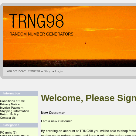
RANDOM NUMBER GENERATORS
You are here:
TRNG98
»
Shop
»
Login
Information
Welcome, Please Sign
Conditions of Use
Privacy Notice
Invoice Payment
Shipping Information
New Customer
Return Policy
Contact Us
I am a new customer.
Categories
By creating an account at TRNG98 you will be able to shop faste
PC units
(2)
to date on an orders status, and keep track of the orders you h
Support Products
(1)