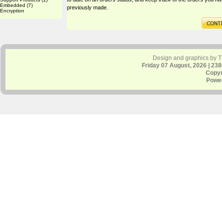
Embedded
(7)
previously made.
Encryption
Design and graphics by 
Friday 07 August, 2026 | 23
Copyr
Powe