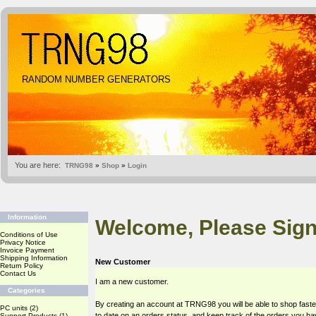
RANDOM NUMBER GENERATORS
You are here:
TRNG98
»
Shop
»
Login
Information
Welcome, Please Sign
Conditions of Use
Privacy Notice
Invoice Payment
Shipping Information
New Customer
Return Policy
Contact Us
I am a new customer.
Categories
By creating an account at TRNG98 you will be able to shop faste
PC units
(2)
to date on an orders status, and keep track of the orders you h
Support Products
(1)