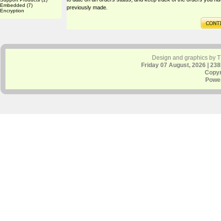
Embedded
(7)
previously made.
Encryption
Design and graphics by 
Friday 07 August, 2026 | 23
Copyr
Powe