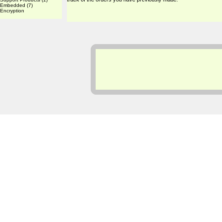
Embedded
(7)
Encryption