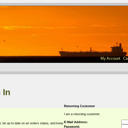
My Account
Ca
 In
Returning Customer
I am a returning customer.
E-Mail Address:
r, be up to date on an orders status, and keep
Password: