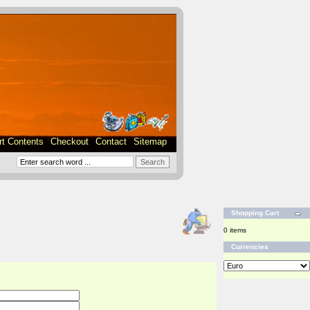
rt Contents
Checkout
Contact
Sitemap
Shopping Cart
0 items
Currencies