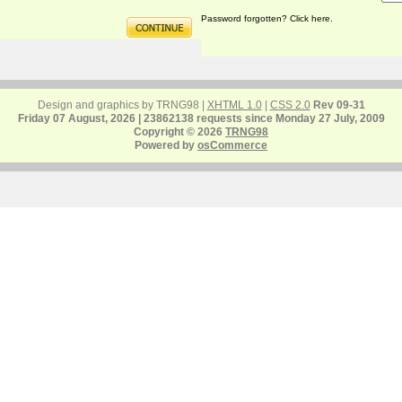
Password forgotten? Click here.
Design and graphics by TRNG98 |
XHTML 1.0
|
CSS 2.0
Rev 09-31
Friday 07 August, 2026 | 23862138 requests since Monday 27 July, 2009
Copyright © 2026
TRNG98
Powered by
osCommerce