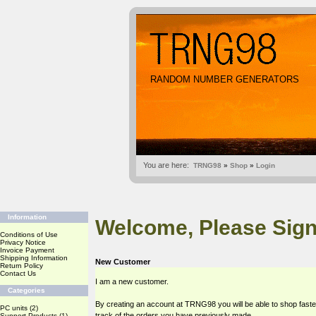
RANDOM NUMBER GENERATORS
You are here:
TRNG98
»
Shop
»
Login
Information
Welcome, Please Sign
Conditions of Use
Privacy Notice
Invoice Payment
Shipping Information
New Customer
Return Policy
Contact Us
I am a new customer.
Categories
By creating an account at TRNG98 you will be able to shop faste
PC units
(2)
track of the orders you have previously made.
Support Products
(1)