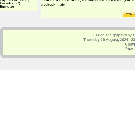
Embedded
(7)
previously made.
Encryption
Design and graphics by 
Thursday 06 August, 2026 | 2
Copyr
Powe