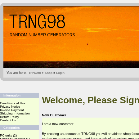
RANDOM NUMBER GENERATORS
You are here:
TRNG98
»
Shop
»
Login
Information
Welcome, Please Sign
Conditions of Use
Privacy Notice
Invoice Payment
Shipping Information
New Customer
Return Policy
Contact Us
I am a new customer.
Categories
By creating an account at TRNG98 you will be able to shop faste
PC units
(2)
to date on an orders status, and keep track of the orders you h
Support Products
(1)