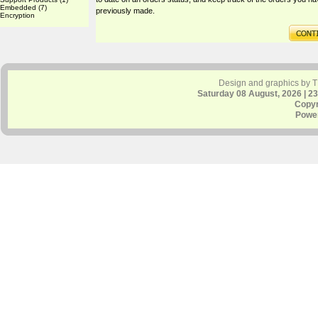
Embedded
(7)
previously made.
Encryption
Design and graphics by 
Saturday 08 August, 2026 | 2
Copyr
Powe