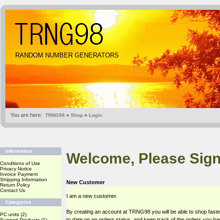
RANDOM NUMBER GENERATORS
You are here:
TRNG98
»
Shop
»
Login
Information
Welcome, Please Sign
Conditions of Use
Privacy Notice
Invoice Payment
Shipping Information
New Customer
Return Policy
Contact Us
I am a new customer.
Categories
By creating an account at TRNG98 you will be able to shop faste
PC units
(2)
to date on an orders status, and keep track of the orders you h
Support Products
(1)