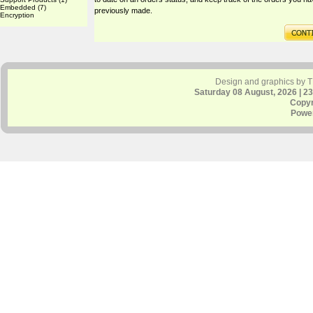
Embedded
(7)
previously made.
Encryption
Design and graphics by 
Saturday 08 August, 2026 | 2
Copyr
Powe