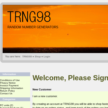
RANDOM NUMBER GENERATORS
You are here:
TRNG98
»
Shop
»
Login
Information
Welcome, Please Sign
Conditions of Use
Privacy Notice
Invoice Payment
Shipping Information
New Customer
Return Policy
Contact Us
I am a new customer.
Categories
By creating an account at TRNG98 you will be able to shop faste
PC units
(2)
to date on an orders status, and keep track of the orders you h
Support Products
(1)