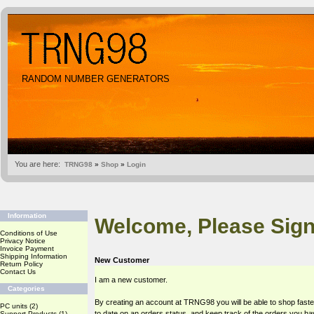
RANDOM NUMBER GENERATORS
You are here:
TRNG98
»
Shop
»
Login
Information
Welcome, Please Sign
Conditions of Use
Privacy Notice
Invoice Payment
Shipping Information
New Customer
Return Policy
Contact Us
I am a new customer.
Categories
By creating an account at TRNG98 you will be able to shop faste
PC units
(2)
to date on an orders status, and keep track of the orders you h
Support Products
(1)