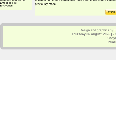
Embedded
(7)
previously made.
Encryption
Design and graphics by 
Thursday 06 August, 2026 | 2
Copyr
Powe