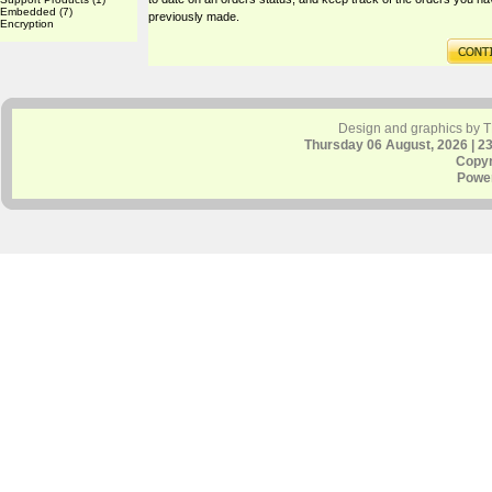
Embedded
(7)
previously made.
Encryption
Design and graphics by 
Thursday 06 August, 2026 | 2
Copyr
Powe