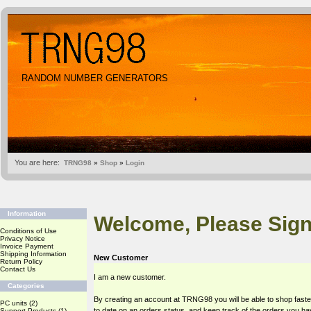
RANDOM NUMBER GENERATORS
You are here:
TRNG98
»
Shop
»
Login
Information
Welcome, Please Sign
Conditions of Use
Privacy Notice
Invoice Payment
Shipping Information
New Customer
Return Policy
Contact Us
I am a new customer.
Categories
By creating an account at TRNG98 you will be able to shop faste
PC units
(2)
to date on an orders status, and keep track of the orders you h
Support Products
(1)