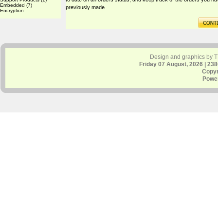
Embedded
(7)
previously made.
Encryption
Design and graphics by 
Friday 07 August, 2026 | 23
Copyr
Powe