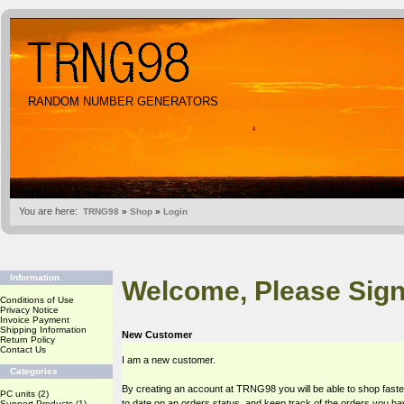
RANDOM NUMBER GENERATORS
You are here:
TRNG98
»
Shop
»
Login
Information
Welcome, Please Sign
Conditions of Use
Privacy Notice
Invoice Payment
Shipping Information
New Customer
Return Policy
Contact Us
I am a new customer.
Categories
By creating an account at TRNG98 you will be able to shop faste
PC units
(2)
to date on an orders status, and keep track of the orders you h
Support Products
(1)