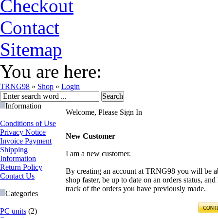
Checkout
Contact
Sitemap
You are here:
TRNG98
»
Shop
»
Login
Information
Welcome, Please Sign In
Conditions of Use
Privacy Notice
New Customer
Invoice Payment
Shipping
I am a new customer.
Information
Return Policy
By creating an account at TRNG98 you will be ab
Contact Us
shop faster, be up to date on an orders status, and
track of the orders you have previously made.
Categories
PC units
(2)