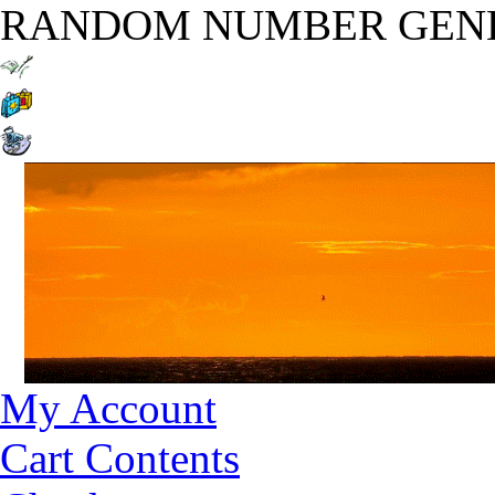
RANDOM NUMBER GEN
My Account
Cart Contents