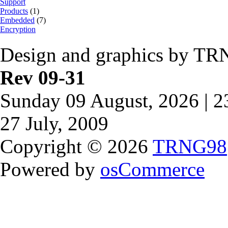
Support
Products
(1)
Embedded
(7)
Encryption
Design and graphics by TR
Rev 09-31
Sunday 09 August, 2026 | 
27 July, 2009
Copyright © 2026
TRNG98
Powered by
osCommerce