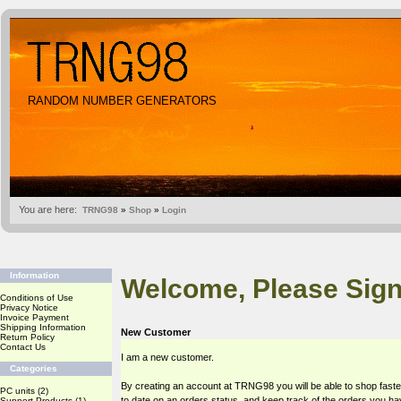
RANDOM NUMBER GENERATORS
You are here:
TRNG98
»
Shop
»
Login
Information
Welcome, Please Sign
Conditions of Use
Privacy Notice
Invoice Payment
Shipping Information
New Customer
Return Policy
Contact Us
I am a new customer.
Categories
By creating an account at TRNG98 you will be able to shop faste
PC units
(2)
to date on an orders status, and keep track of the orders you h
Support Products
(1)