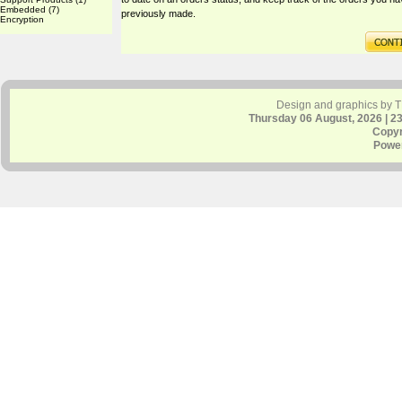
Embedded
(7)
previously made.
Encryption
Design and graphics by 
Thursday 06 August, 2026 | 2
Copyr
Powe