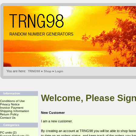
RANDOM NUMBER GENERATORS
You are here:
TRNG98
»
Shop
»
Login
Information
Welcome, Please Sign
Conditions of Use
Privacy Notice
Invoice Payment
Shipping Information
New Customer
Return Policy
Contact Us
I am a new customer.
Categories
By creating an account at TRNG98 you will be able to shop faste
PC units
(2)
to date on an orders status, and keep track of the orders you h
Support Products
(1)