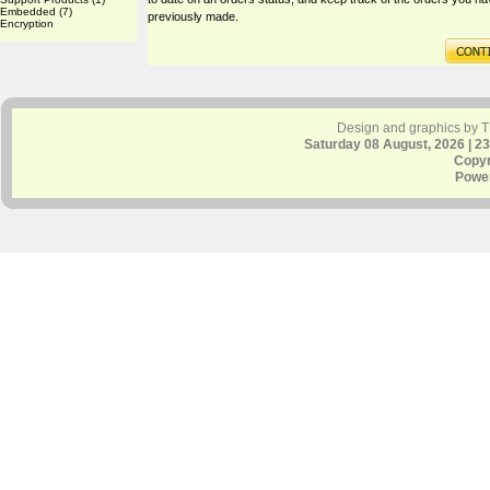
Embedded
(7)
previously made.
Encryption
Design and graphics by 
Saturday 08 August, 2026 | 2
Copyr
Powe