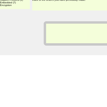
Embedded
(7)
Encryption