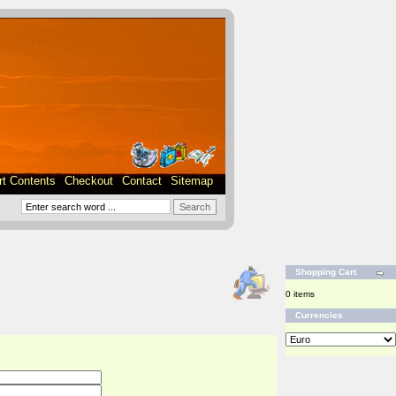
rt Contents
Checkout
Contact
Sitemap
Shopping Cart
0 items
Currencies