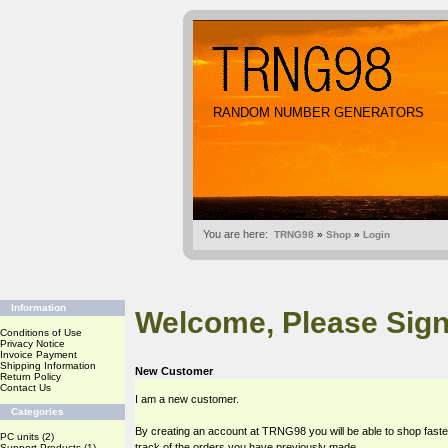
RANDOM NUMBER GENERATORS
You are here:
TRNG98
»
Shop
»
Login
Information
Welcome, Please Sign
Conditions of Use
Privacy Notice
Invoice Payment
Shipping Information
New Customer
Return Policy
Contact Us
I am a new customer.
Categories
By creating an account at TRNG98 you will be able to shop faste
PC units
(2)
track of the orders you have previously made.
Support Products
(1)