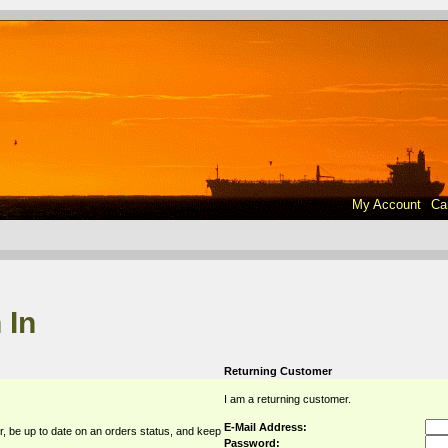
My Account
Ca
 In
Returning Customer
I am a returning customer.
E-Mail Address:
r, be up to date on an orders status, and keep
Password: