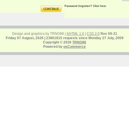
Password forgotten? Click here.
Design and graphics by TRNG98 |
XHTML 1.0
|
CSS 2.0
Rev 09-31
Friday 07 August, 2026 | 23861815 requests since Monday 27 July, 2009
Copyright © 2026
TRNG98
Powered by
osCommerce