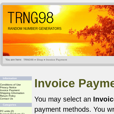
RANDOM NUMBER GENERATORS
You are here:
TRNG98
»
Shop
»
Invoice Payment
Invoice Payme
Information
Conditions of Use
Privacy Notice
Invoice Payment
Shipping Information
Return Policy
You may select an
Invoi
Contact Us
Categories
payment methods. You wr
PC units
(2)
Support Products
(1)