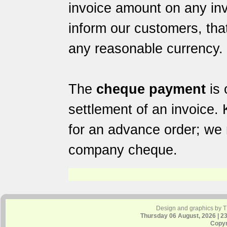
invoice amount on any in
inform our customers, tha
any reasonable currency.
The
cheque payment
is 
settlement of an invoice.
for an advance order; we 
company cheque.
Design and graphics by 
Thursday 06 August, 2026 | 2
Copyr