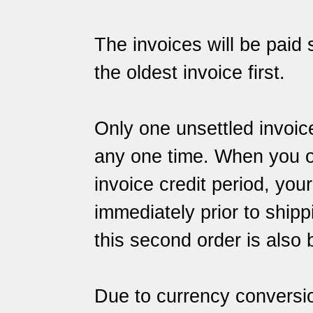
The invoices will be paid s
the oldest invoice first.
Only one unsettled invoic
any one time. When you ord
invoice credit period, you
immediately prior to shipp
this second order is also 
Due to currency conversi