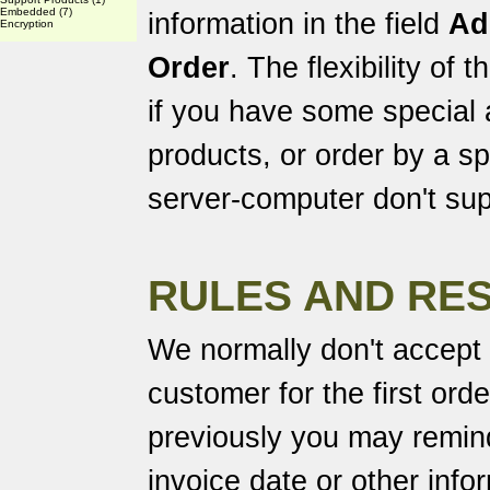
Embedded
(7)
information in the field
Ad
Encryption
Order
. The flexibility of
if you have some special
products, or order by a spe
server-computer don't sup
RULES AND RES
We normally don't accept
customer for the first ord
previously you may remind
invoice date or other info