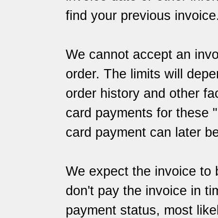
find your previous invoice
We cannot accept an invoi
order. The limits will dep
order history and other f
card payments for these "l
card payment can later b
We expect the invoice to 
don't pay the invoice in t
payment status, most likely