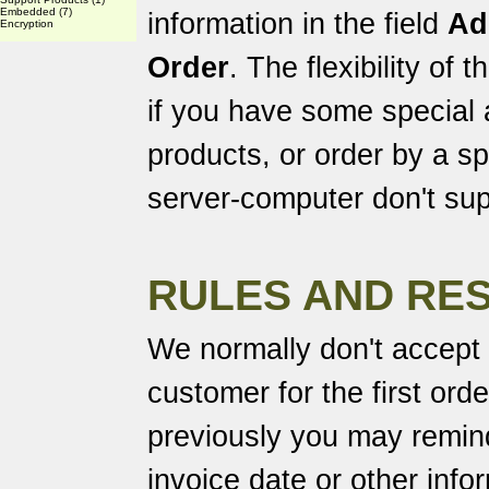
Embedded
(7)
information in the field
Ad
Encryption
Order
. The flexibility of
if you have some special
products, or order by a spe
server-computer don't sup
RULES AND RES
We normally don't accept
customer for the first ord
previously you may remind
invoice date or other info