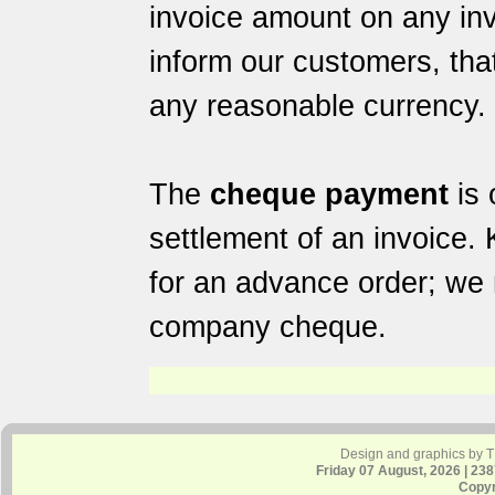
invoice amount on any in
inform our customers, tha
any reasonable currency.
The
cheque payment
is 
settlement of an invoice.
for an advance order; we 
company cheque.
Design and graphics by 
Friday 07 August, 2026 | 23
Copyr