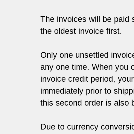
The invoices will be paid s
the oldest invoice first.
Only one unsettled invoic
any one time. When you ord
invoice credit period, you
immediately prior to shipp
this second order is also 
Due to currency conversi