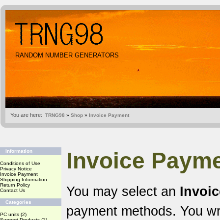
RANDOM NUMBER GENERATORS
You are here:
TRNG98
»
Shop
»
Invoice Payment
Invoice Payme
Information
Conditions of Use
Privacy Notice
Invoice Payment
Shipping Information
Return Policy
You may select an
Invoi
Contact Us
Categories
payment methods. You wr
PC units
(2)
Support Products
(1)