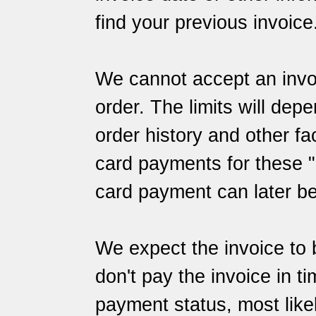
find your previous invoice
We cannot accept an invoi
order. The limits will dep
order history and other f
card payments for these "l
card payment can later b
We expect the invoice to 
don't pay the invoice in t
payment status, most likely