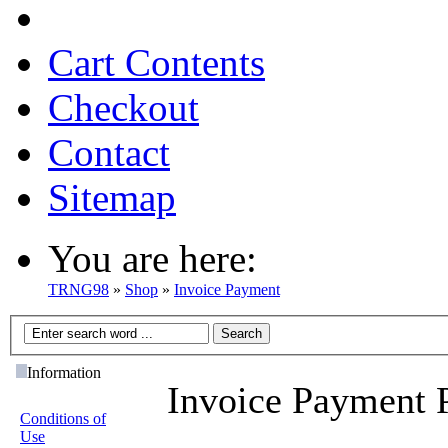
Cart Contents
Checkout
Contact
Sitemap
You are here:
TRNG98
»
Shop
»
Invoice Payment
Information
Invoice Payment 
Conditions of
Use