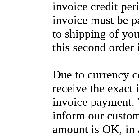
invoice credit per
invoice must be p
to shipping of you
this second order 
Due to currency c
receive the exact
invoice payment. 
inform our custom
amount is OK, in 