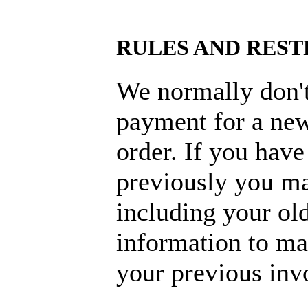
RULES AND REST
We normally don't
payment for a new
order. If you hav
previously you m
including your old
information to mak
your previous inv