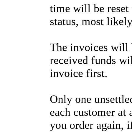
time will be rese
status, most likely
The invoices will 
received funds wil
invoice first.
Only one unsettle
each customer at
you order again, if