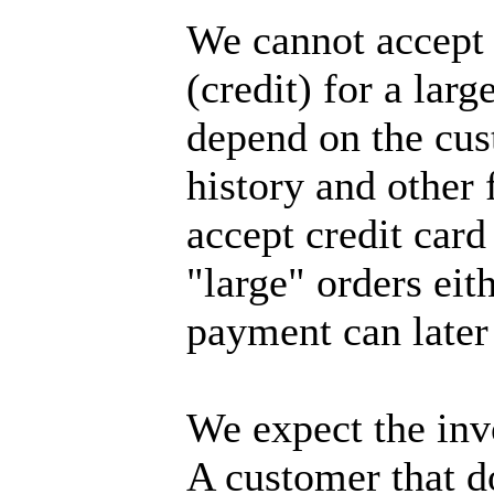
We cannot accept
(credit) for a larg
depend on the cus
history and other 
accept credit card
"large" orders eith
payment can later
We expect the invo
A customer that do