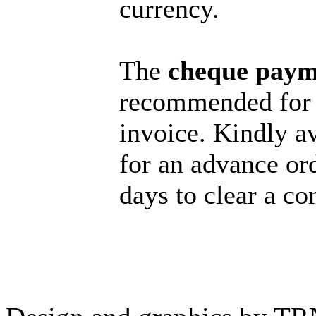
currency.
The
cheque paym
recommended for 
invoice. Kindly a
for an advance or
days to clear a c