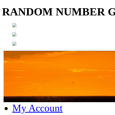
RANDOM NUMBER 
My Account