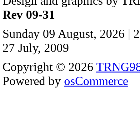
Design and graphics by T
Rev 09-31
Sunday 09 August, 2026 | 
27 July, 2009
Copyright © 2026
TRNG9
Powered by
osCommerce