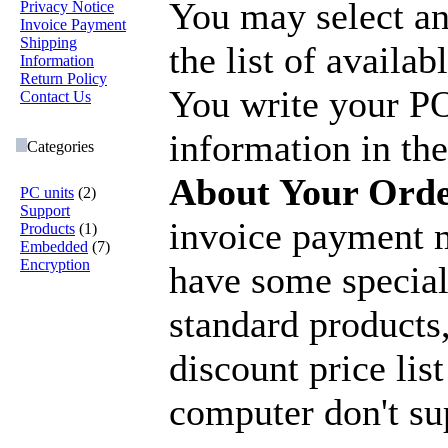
You may select a
Privacy Notice
Invoice Payment
Shipping
the list of availa
Information
Return Policy
You write your P
Contact Us
information in the
Categories
About Your Ord
PC units
(2)
Support
invoice payment m
Products
(1)
Embedded
(7)
Encryption
have some special
standard products,
discount price list
computer don't su