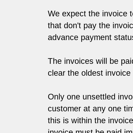
We expect the invoice t
that don't pay the invoic
advance payment status, 
The invoices will be paid
clear the oldest invoice f
Only one unsettled invo
customer at any one tim
this is within the invoic
invoice must be paid im