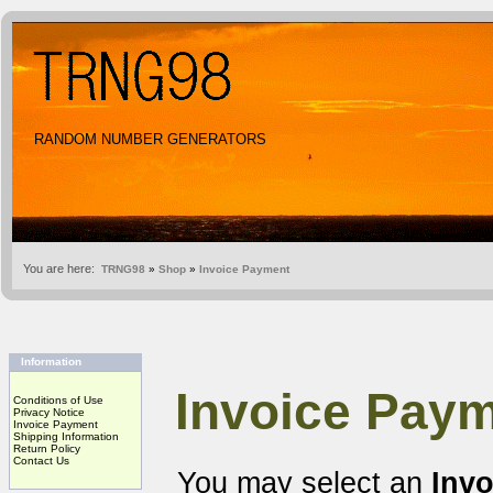
RANDOM NUMBER GENERATORS
You are here:
TRNG98
»
Shop
»
Invoice Payment
Information
Invoice Paym
Conditions of Use
Privacy Notice
Invoice Payment
Shipping Information
Return Policy
Contact Us
You may select an
Inv