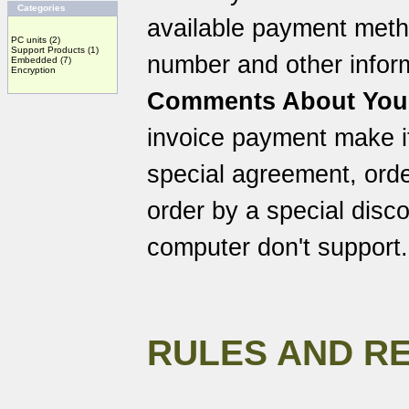
Categories
available payment meth
PC units
(2)
Support Products
(1)
number and other inform
Embedded
(7)
Encryption
Comments About You
invoice payment make it
special agreement, orde
order by a special discou
computer don't support.
RULES AND R