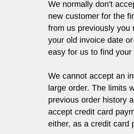
We normally don't accep
new customer for the fir
from us previously you
your old invoice date or
easy for us to find your
We cannot accept an inv
large order. The limits 
previous order history 
accept credit card paym
either, as a credit car