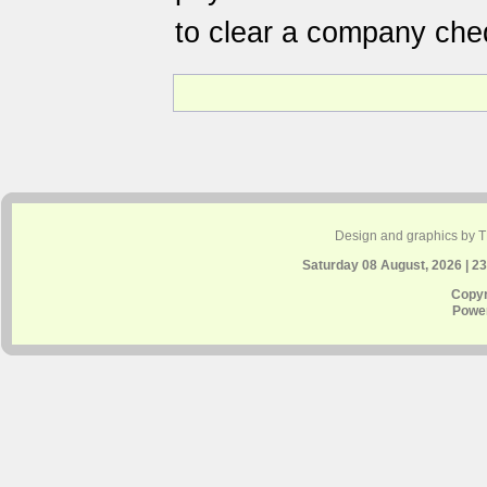
to clear a company che
Design and graphics by 
Saturday 08 August, 2026 | 2
Copyr
Powe