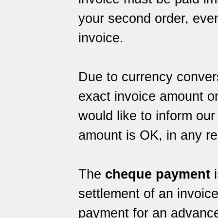
your second order, even 
invoice.
Due to currency conver
exact invoice amount o
would like to inform ou
amount is OK, in any r
The
cheque payment
i
settlement of an invoic
payment for an advance