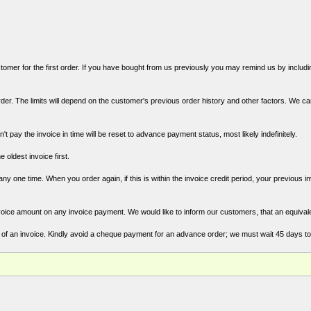
mer for the first order. If you have bought from us previously you may remind us by includin
der. The limits will depend on the customer's previous order history and other factors. We c
't pay the invoice in time will be reset to advance payment status, most likely indefinitely.
e oldest invoice first.
y one time. When you order again, if this is within the invoice credit period, your previous i
oice amount on any invoice payment. We would like to inform our customers, that an equival
of an invoice. Kindly avoid a cheque payment for an advance order; we must wait 45 days t