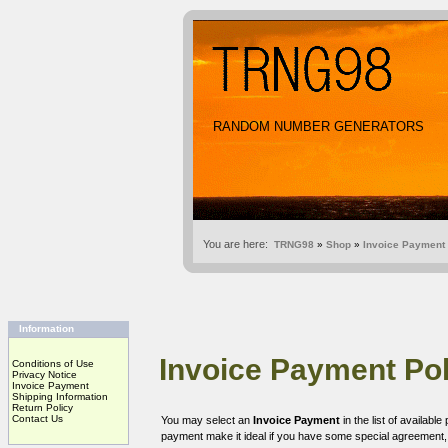
RANDOM NUMBER GENERATORS
You are here:
TRNG98
»
Shop
»
Invoice Payment
Information
Invoice Payment Pol
Conditions of Use
Privacy Notice
Invoice Payment
Shipping Information
Return Policy
Contact Us
You may select an
Invoice Payment
in the list of availab
payment make it ideal if you have some special agreement, o