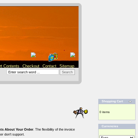
rt Contents
Checkout
Contact
Sitemap
Shopping Cart
0 items
Currencies
s About Your Order
. The flexibility of the invoice
er don't support.