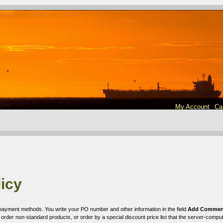
My Account
Ca
icy
le payment methods. You write your PO number and other information in the field
Add Comment
rder non-standard products, or order by a special discount price list that the server-comput