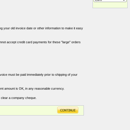
g your old invoice date or other information to make it easy
annot accept credit card payments for these "large" orders
nvoice must be paid immediately prior to shipping of your
ent amount is OK, in any reasonable currency.
o clear a company cheque.