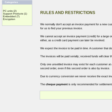
Categories
PC units
(2)
RULES AND RESTRICTIONS
Support Products
(1)
Embedded
(7)
Encryption
We normally don't accept an invoice payment for a new custo
for us to find your previous invoice.
We cannot accept an invoice payment (credit) for a large or
either, as a credit card payment can later be revoked.
We expect the invoice to be paid in time. A customer that don
The invoices will be paid serially; received funds will clear th
Only one unsettled invoice may exist for each customer at an
second order, even if this second order is also by invoice.
Due to currency conversion we never receive the exact inv
The
cheque payment
is only recommended for settlement 