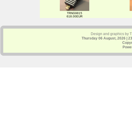
TRNG9815
618.00EUR
Design and graphics by 
Thursday 06 August, 2026 | 2
Copyr
Powe