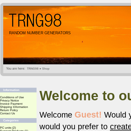
RANDOM NUMBER GENERATORS
You are here:
TRNG98
»
Shop
Welcome to o
Information
Conditions of Use
Privacy Notice
Invoice Payment
Shipping Information
Return Policy
Guest!
Welcome
Would y
Contact Us
Categories
would you prefer to
creat
PC units
(2)
Support Products
(1)