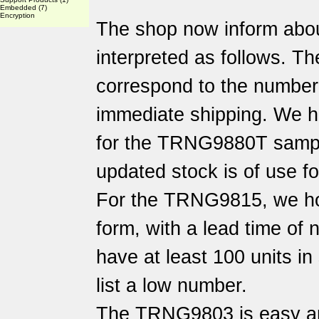
Embedded
(7)
Encryption
The shop now inform abo
interpreted as follows. Th
correspond to the number o
immediate shipping. We h
for the TRNG9880T sampl
updated stock is of use f
For the TRNG9815, we hol
form, with a lead time of
have at least 100 units i
list a low number.
The TRNG9803 is easy an