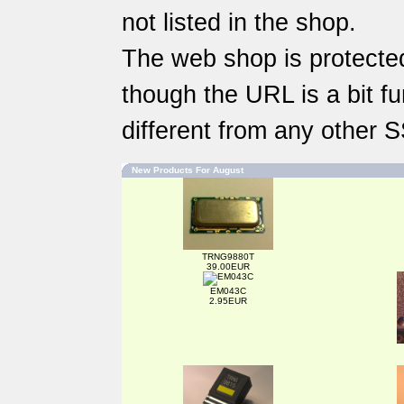
not listed in the shop.
The web shop is protected
though the URL is a bit fun
different from any other 
New Products For August
TRNG9880T
39.00EUR
EM043C
2.95EUR