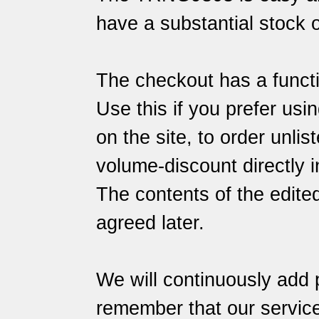
have a substantial stock o
The checkout has a functi
Use this if you prefer usin
on the site, to order unlis
volume-discount directly i
The contents of the edite
agreed later.
We will continuously add 
remember that our
servic