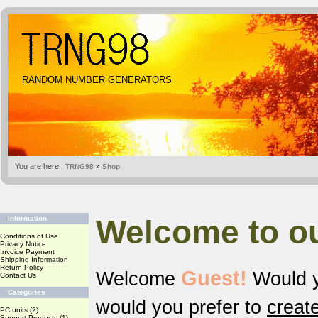
RANDOM NUMBER GENERATORS
You are here:
TRNG98
»
Shop
Welcome to o
Information
Conditions of Use
Privacy Notice
Invoice Payment
Shipping Information
Return Policy
Guest!
Welcome
Would y
Contact Us
Categories
would you prefer to
creat
PC units
(2)
Support Products
(1)