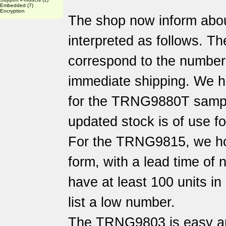
Embedded
(7)
Encryption
The shop now inform abo
interpreted as follows. Th
correspond to the number o
immediate shipping. We h
for the TRNG9880T sampl
updated stock is of use f
For the TRNG9815, we hol
form, with a lead time of
have at least 100 units i
list a low number.
The TRNG9803 is easy an