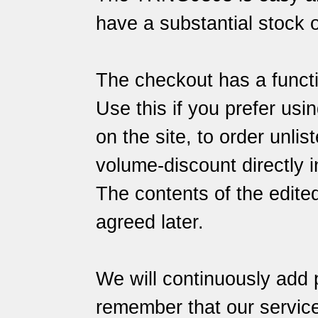
have a substantial stock o
The checkout has a functi
Use this if you prefer usin
on the site, to order unlis
volume-discount directly i
The contents of the edite
agreed later.
We will continuously add 
remember that our
servic