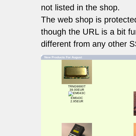
not listed in the shop.
The web shop is protected
though the URL is a bit fun
different from any other 
New Products For August
TRNG9880T
39.00EUR
EM043C
2.95EUR