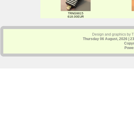
TRNG9815
618.00EUR
Design and graphics by 
Thursday 06 August, 2026 | 2
Copyr
Powe