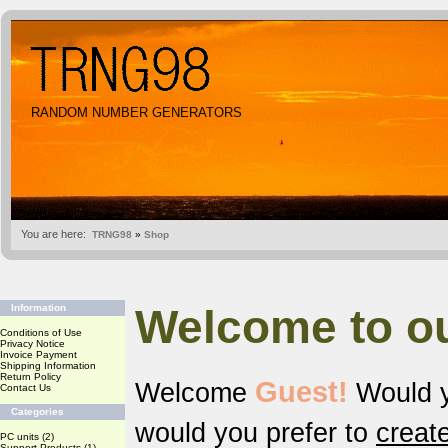
RANDOM NUMBER GENERATORS
You are here:
TRNG98
»
Shop
Welcome to o
Information
Conditions of Use
Privacy Notice
Invoice Payment
Shipping Information
Return Policy
Guest!
Welcome
Would y
Contact Us
Categories
would you prefer to
creat
PC units
(2)
Support Products
(1)