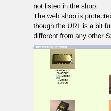
not listed in the shop.
The web shop is protected
though the URL is a bit fun
different from any other 
New Products For August
TRNG9880T
39.00EUR
EM043C
2.95EUR