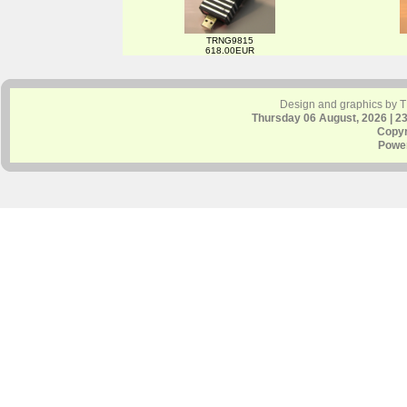
TRNG9815
618.00EUR
Design and graphics by 
Thursday 06 August, 2026 | 2
Copyr
Powe