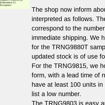
Embedded
(7)
Encryption
The shop now inform abo
interpreted as follows. Th
correspond to the number o
immediate shipping. We h
for the TRNG9880T sampl
updated stock is of use f
For the TRNG9815, we hol
form, with a lead time of
have at least 100 units i
list a low number.
The TRNG9803 is easy an