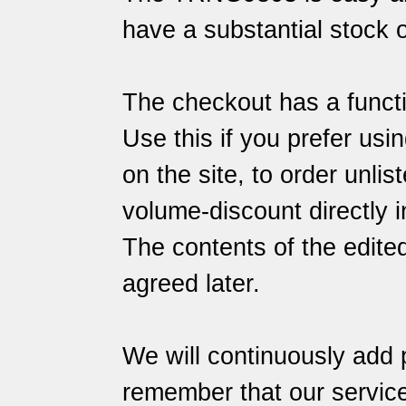
have a substantial stock o
The checkout has a functi
Use this if you prefer usin
on the site, to order unlis
volume-discount directly i
The contents of the edite
agreed later.
We will continuously add 
remember that our
servic