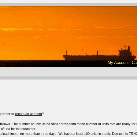
My Account
Ca
!
 prefer to
create an account
?
s follows. The number of units listed shall correspond to the number of units that are ready fo
f use for the customer.
a lead time of no more than three days. We have at least 100 units in stock. Due to this TRN