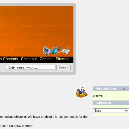
rt Contents
Checkout
Contact
Sitemap
Shopping Cart
0 items
Currencies
r immediate shipping. We have enabled this, as we need it for the
G9815 list a low number.