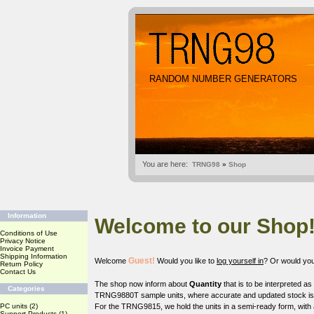
RANDOM NUMBER GENERATORS
You are here:
TRNG98
»
Shop
Information
Welcome to our Shop
Conditions of Use
Privacy Notice
Invoice Payment
Shipping Information
Guest!
Welcome
Would you like to
log yourself in
? Or would you
Return Policy
Contact Us
The shop now inform about
Quantity
that is to be interpreted a
Categories
TRNG9880T sample units, where accurate and updated stock is o
PC units
(2)
For the TRNG9815, we hold the units in a semi-ready form, with 
Support Products
(1)