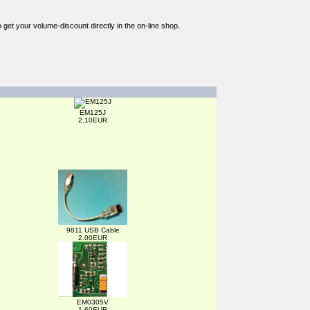
o get your volume-discount directly in the on-line shop.
EM125J
2.10EUR
9811 USB Cable
2.00EUR
EM0305V
1.60EUR