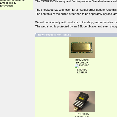
The TRNG9803 is easy and fast to produce. We also have a subst
Embedded
(7)
Encryption
The checkout has a function for a manual order update. Use this if
The contents of the edited order has to be separately agreed late
We will continuously add products to the shop, and remember th
The web shop is protected by an SSL certificate, and even though 
New Products For August
TRNG9880T
39.00EUR
EM043C
2.95EUR
TRNG9815
618.00EUR