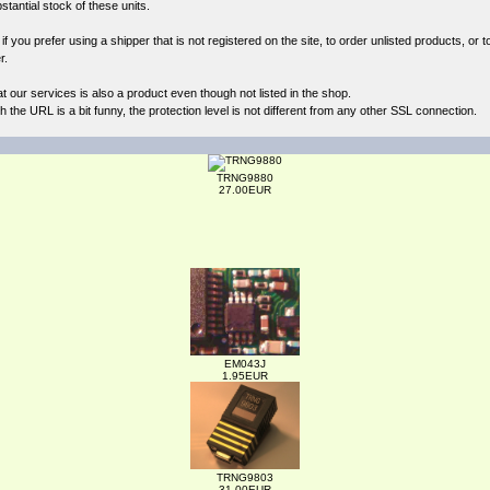
antial stock of these units.
 you prefer using a shipper that is not registered on the site, to order unlisted products, or t
r.
at our
services
is also a product even though not listed in the shop.
the URL is a bit funny, the protection level is not different from any other SSL connection.
TRNG9880
27.00EUR
EM043J
1.95EUR
TRNG9803
31.00EUR