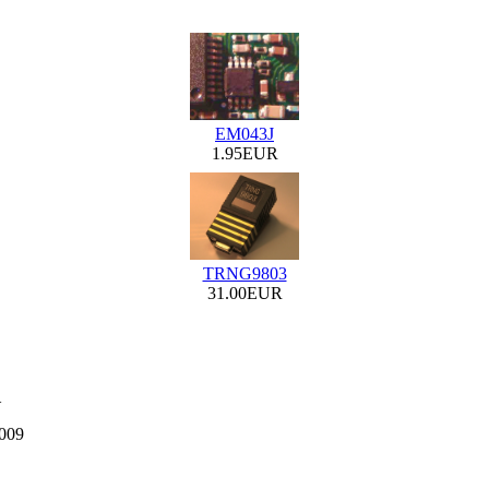
EM043J
1.95EUR
TRNG9803
31.00EUR
1
2009