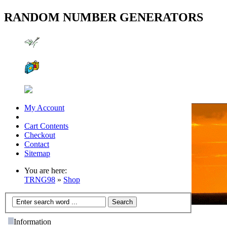
RANDOM NUMBER GENERATORS
My Account
Cart Contents
Checkout
Contact
Sitemap
You are here:
TRNG98
»
Shop
Information