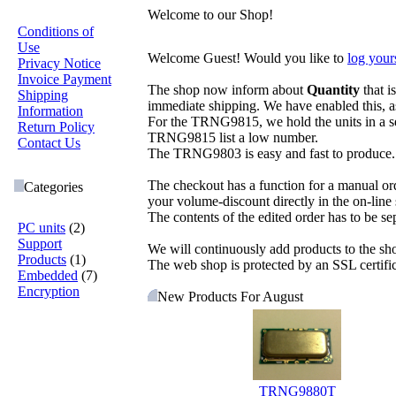
Welcome to our Shop!
Conditions of
Use
Welcome
Guest!
Would you like to
log yours
Privacy Notice
Invoice Payment
The shop now inform about
Quantity
that i
Shipping
immediate shipping. We have enabled this, a
Information
For the TRNG9815, we hold the units in a sem
Return Policy
TRNG9815 list a low number.
Contact Us
The TRNG9803 is easy and fast to produce. W
The checkout has a function for a manual order
Categories
your volume-discount directly in the on-line
The contents of the edited order has to be sep
PC units
(2)
Support
We will continuously add products to the s
Products
(1)
The web shop is protected by an SSL certific
Embedded
(7)
Encryption
New Products For August
TRNG9880T