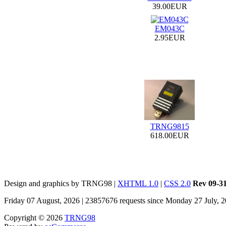
39.00EUR
EM043C
2.95EUR
TRNG9815
618.00EUR
Design and graphics by TRNG98 |
XHTML 1.0
|
CSS 2.0
Rev 09-3
Friday 07 August, 2026 | 23857676 requests since Monday 27 July, 
Copyright © 2026
TRNG98