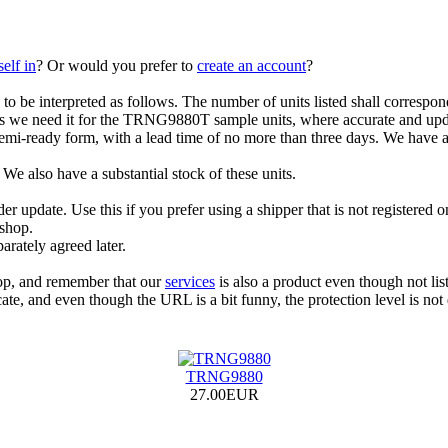
elf in
? Or would you prefer to
create an account
?
s to be interpreted as follows. The number of units listed shall correspon
s we need it for the TRNG9880T sample units, where accurate and updat
i-ready form, with a lead time of no more than three days. We have at 
e also have a substantial stock of these units.
 update. Use this if you prefer using a shipper that is not registered on 
 shop.
arately agreed later.
hop, and remember that our
services
is also a product even though not lis
ate, and even though the URL is a bit funny, the protection level is not
TRNG9880
27.00EUR