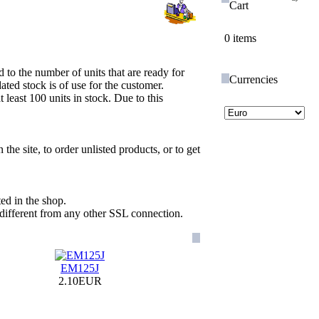
Cart
0 items
d to the number of units that are ready for
Currencies
ed stock is of use for the customer.
least 100 units in stock. Due to this
the site, to order unlisted products, or to get
ted in the shop.
 different from any other SSL connection.
EM125J
2.10EUR