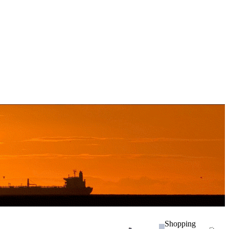
Shopping