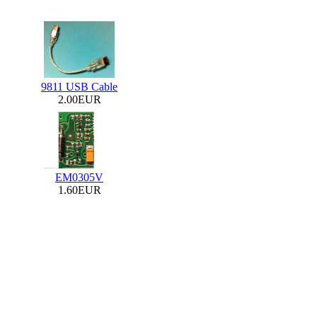
9811 USB Cable
2.00EUR
EM0305V
1.60EUR