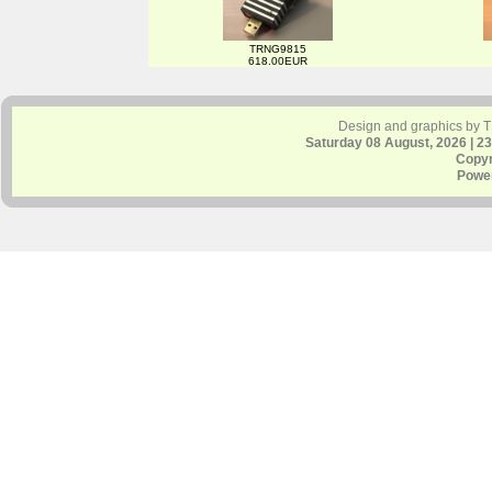
TRNG9815
618.00EUR
Design and graphics by 
Saturday 08 August, 2026 | 2
Copyr
Powe