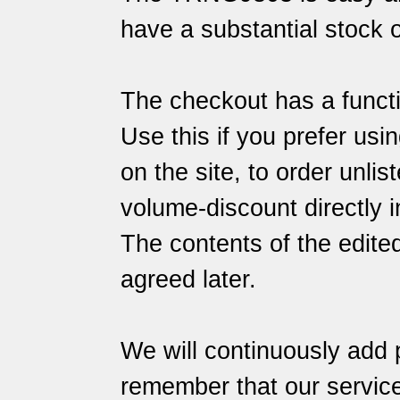
have a substantial stock o
The checkout has a functi
Use this if you prefer usin
on the site, to order unlis
volume-discount directly i
The contents of the edite
agreed later.
We will continuously add 
remember that our
servic