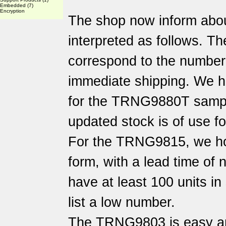
Embedded
(7)
Encryption
The shop now inform abo
interpreted as follows. Th
correspond to the number o
immediate shipping. We h
for the TRNG9880T sampl
updated stock is of use f
For the TRNG9815, we hol
form, with a lead time of
have at least 100 units i
list a low number.
The TRNG9803 is easy an