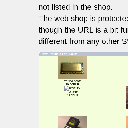
not listed in the shop.
The web shop is protected
though the URL is a bit fun
different from any other 
New Products For August
TRNG9880T
39.00EUR
EM043C
2.95EUR