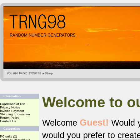
RANDOM NUMBER GENERATORS
You are here:
TRNG98
»
Shop
Welcome to o
Information
Conditions of Use
Privacy Notice
Invoice Payment
Shipping Information
Return Policy
Guest!
Welcome
Would y
Contact Us
Categories
would you prefer to
creat
PC units
(2)
Support Products
(1)