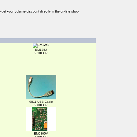
o get your volume-discount directly in the on-line shop.
EM125J
2.10EUR
9811 USB Cable
2.00EUR
EM0305V
1.60EUR