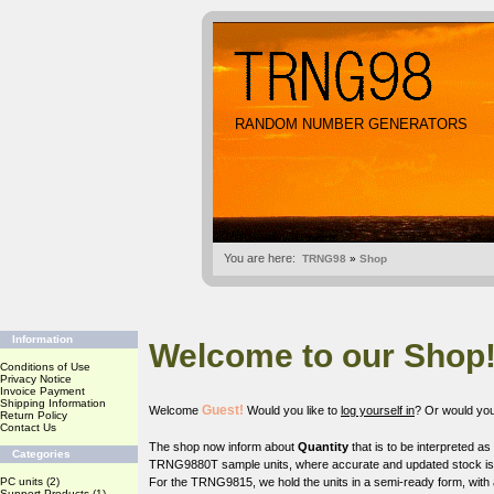
RANDOM NUMBER GENERATORS
You are here:
TRNG98
»
Shop
Information
Welcome to our Shop
Conditions of Use
Privacy Notice
Invoice Payment
Shipping Information
Guest!
Welcome
Would you like to
log yourself in
? Or would you
Return Policy
Contact Us
The shop now inform about
Quantity
that is to be interpreted a
Categories
TRNG9880T sample units, where accurate and updated stock is o
PC units
(2)
For the TRNG9815, we hold the units in a semi-ready form, with 
Support Products
(1)