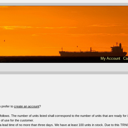
My Account
Ca
!
 prefer to
create an account
?
s follows. The number of units listed shall correspond to the number of units that are ready fo
f use for the customer.
a lead time of no more than three days. We have at least 100 units in stock. Due to this TRN