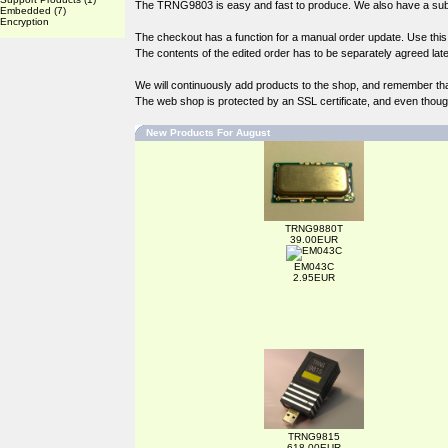
The TRNG9803 is easy and fast to produce. We also have a subst
Embedded
(7)
Encryption
The checkout has a function for a manual order update. Use this if
The contents of the edited order has to be separately agreed late
We will continuously add products to the shop, and remember th
The web shop is protected by an SSL certificate, and even though 
New Products For August
TRNG9880T
39.00EUR
EM043C
2.95EUR
TRNG9815
618.00EUR