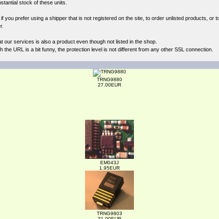
antial stock of these units.
 you prefer using a shipper that is not registered on the site, to order unlisted products, or t
r.
at our
services
is also a product even though not listed in the shop.
the URL is a bit funny, the protection level is not different from any other SSL connection.
TRNG9880
27.00EUR
EM043J
1.95EUR
TRNG9803
31.00EUR