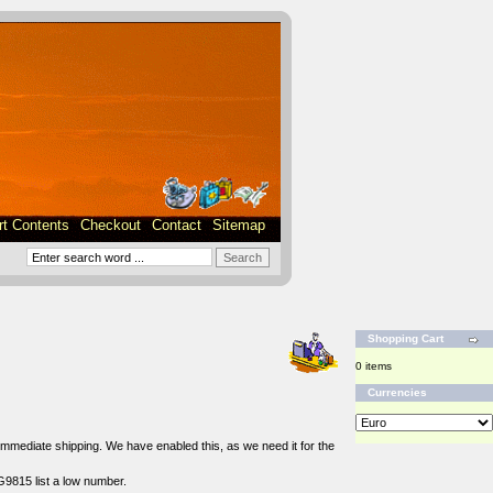
rt Contents
Checkout
Contact
Sitemap
Shopping Cart
0 items
Currencies
r immediate shipping. We have enabled this, as we need it for the
G9815 list a low number.