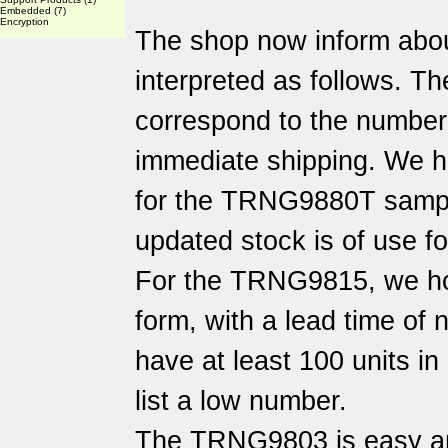
Embedded
(7)
Encryption
The shop now inform abo
interpreted as follows. Th
correspond to the number o
immediate shipping. We h
for the TRNG9880T sampl
updated stock is of use f
For the TRNG9815, we hol
form, with a lead time of
have at least 100 units i
list a low number.
The TRNG9803 is easy an