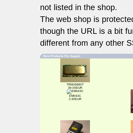
not listed in the shop.
The web shop is protected
though the URL is a bit fun
different from any other 
New Products For August
TRNG9880T
39.00EUR
EM043C
2.95EUR