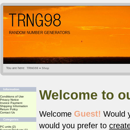
RANDOM NUMBER GENERATORS
You are here:
TRNG98
»
Shop
Welcome to o
Information
Conditions of Use
Privacy Notice
Invoice Payment
Shipping Information
Return Policy
Guest!
Welcome
Would y
Contact Us
Categories
would you prefer to
creat
PC units
(2)
Support Products
(1)