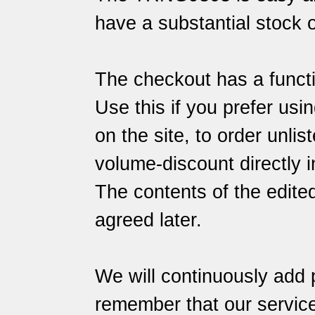
have a substantial stock o
The checkout has a functi
Use this if you prefer usin
on the site, to order unlis
volume-discount directly i
The contents of the edite
agreed later.
We will continuously add 
remember that our
servic