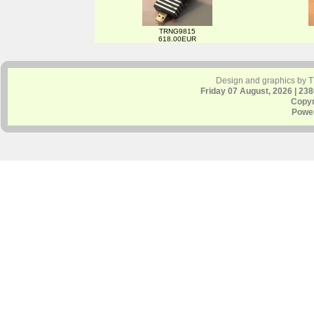
TRNG9815
618.00EUR
Design and graphics by 
Friday 07 August, 2026 | 23
Copyr
Powe