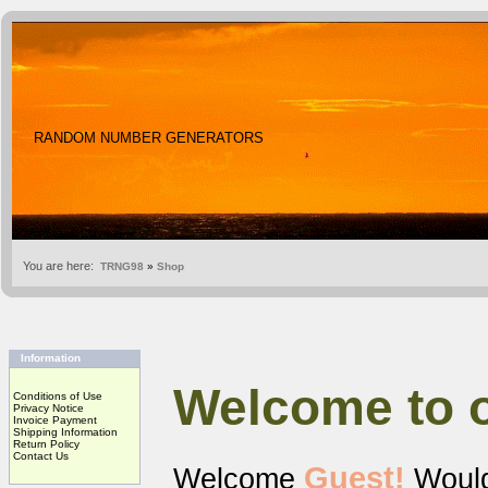
RANDOM NUMBER GENERATORS
You are here:
TRNG98
»
Shop
Information
Welcome to 
Conditions of Use
Privacy Notice
Invoice Payment
Shipping Information
Return Policy
Contact Us
Guest!
Welcome
Would