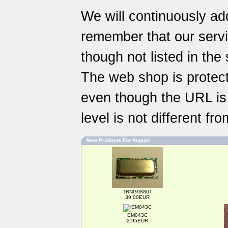
We will continuously ad
remember that our
serv
though not listed in the
The web shop is protect
even though the URL is a
level is not different f
New Products For August
TRNG9880T
39.00EUR
EM043C
2.95EUR