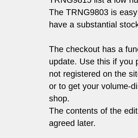
TRNG9815 list a low n
The TRNG9803 is easy 
have a substantial stock
The checkout has a func
update. Use this if you 
not registered on the sit
or to get your volume-di
shop.
The contents of the edi
agreed later.