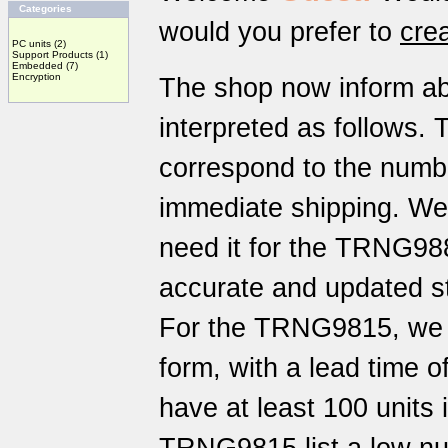
Categories
would you prefer to
cre
PC units
(2)
Support Products
(1)
Embedded
(7)
Encryption
The shop now inform a
interpreted as follows. 
correspond to the number
immediate shipping. We
need it for the TRNG98
accurate and updated st
For the TRNG9815, we h
form, with a lead time 
have at least 100 units 