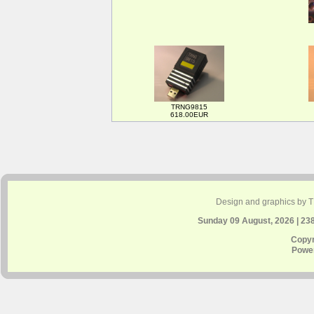
TRNG9815
618.00EUR
Design and graphics by 
Sunday 09 August, 2026 | 23
Copyr
Powe