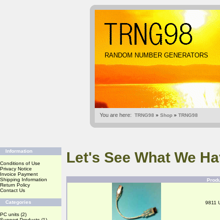
RANDOM NUMBER GENERATORS
You are here:
TRNG98
»
Shop
»
TRNG98
Information
Let's See What We Ha
Conditions of Use
Privacy Notice
Invoice Payment
Shipping Information
Prod
Return Policy
Contact Us
Categories
9811 
PC units
(2)
Support Products
(1)