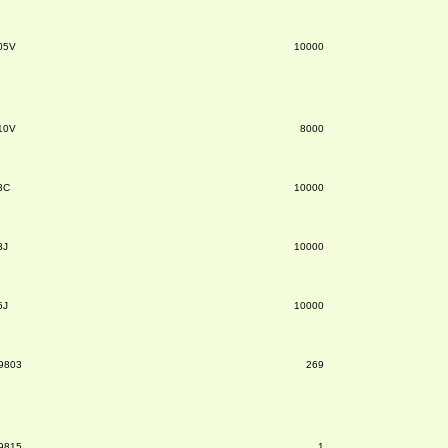
05V
10000
10V
8000
3C
10000
3J
10000
5J
10000
9803
269
9815
1