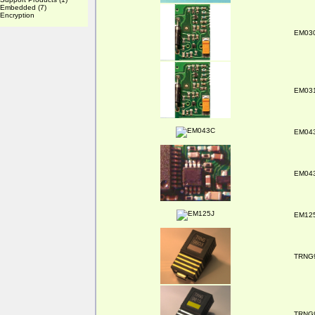
Embedded
(7)
Encryption
EM03
EM03
EM04
EM04
EM12
TRNG
TRNG