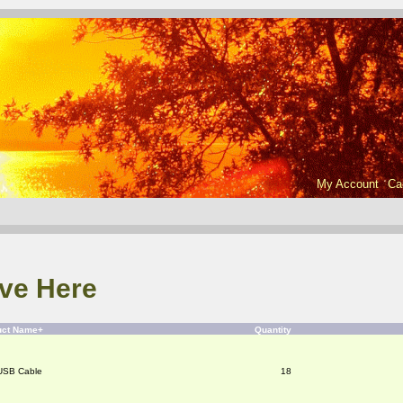
My Account
Ca
ve Here
uct Name+
Quantity
USB Cable
18