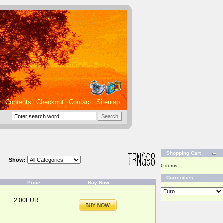
rt Contents
Checkout
Contact
Sitemap
Shopping Cart
Show:
0 items
Currencies
Price
Buy Now
2.00EUR