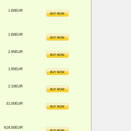
1.60EUR
1.60EUR
2.95EUR
1.95EUR
2.10EUR
31.00EUR
618.00EUR