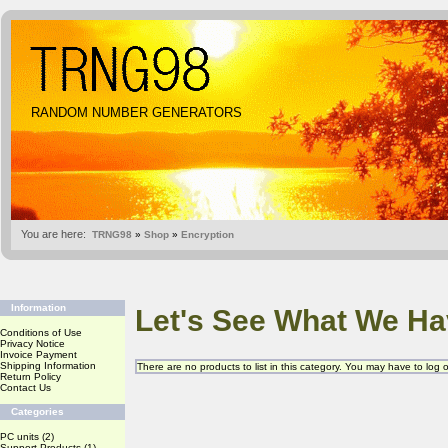
RANDOM NUMBER GENERATORS
You are here:
TRNG98
»
Shop
»
Encryption
Information
Let's See What We Ha
Conditions of Use
Privacy Notice
Invoice Payment
Shipping Information
There are no products to list in this category. You may have to log
Return Policy
Contact Us
Categories
PC units
(2)
Support Products
(1)