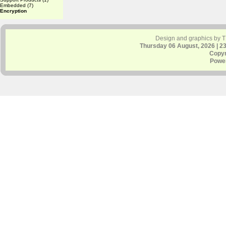
Embedded
(7)
Encryption
Design and graphics by 
Thursday 06 August, 2026 | 2
Copyr
Powe