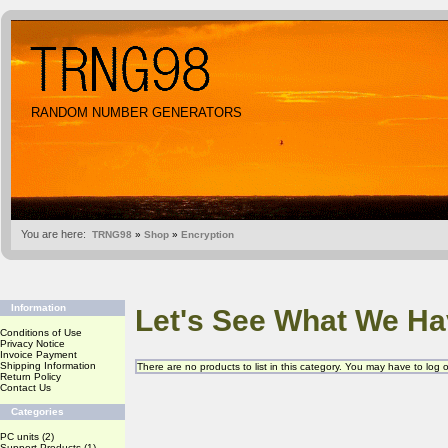
RANDOM NUMBER GENERATORS
You are here:
TRNG98
»
Shop
»
Encryption
Information
Let's See What We Ha
Conditions of Use
Privacy Notice
Invoice Payment
Shipping Information
There are no products to list in this category. You may have to log
Return Policy
Contact Us
Categories
PC units
(2)
Support Products
(1)