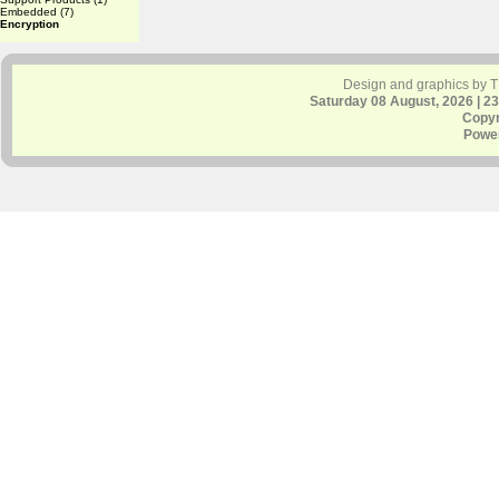
Embedded
(7)
Encryption
Design and graphics by 
Saturday 08 August, 2026 | 2
Copyr
Powe