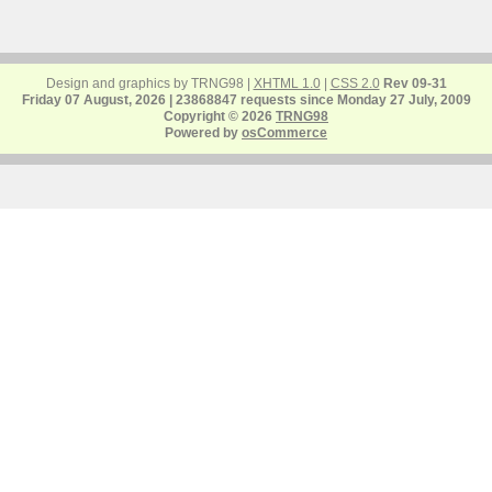
Design and graphics by TRNG98 |
XHTML 1.0
|
CSS 2.0
Rev 09-31
Friday 07 August, 2026 | 23868847 requests since Monday 27 July, 2009
Copyright © 2026
TRNG98
Powered by
osCommerce