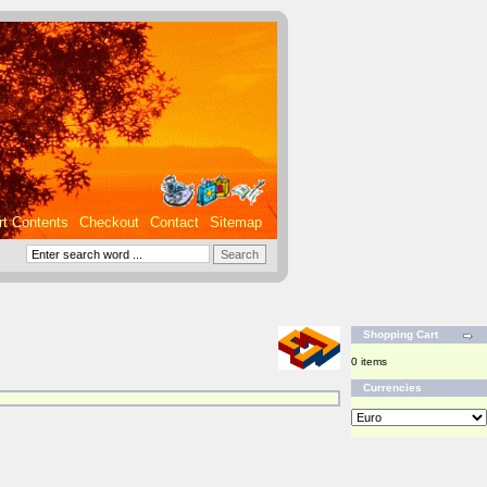
rt Contents
Checkout
Contact
Sitemap
Shopping Cart
0 items
Currencies