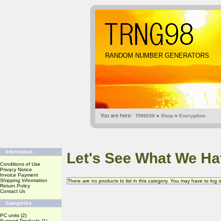
RANDOM NUMBER GENERATORS
You are here:
TRNG98
»
Shop
»
Encryption
Information
Let's See What We Ha
Conditions of Use
Privacy Notice
Invoice Payment
Shipping Information
There are no products to list in this category. You may have to log
Return Policy
Contact Us
Categories
PC units
(2)
Support Products
(1)