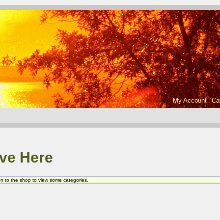
My Account
Ca
ve Here
 on to the shop to view some categories.