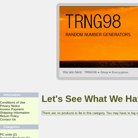
RANDOM NUMBER GENERATORS
You are here:
TRNG98
»
Shop
»
Encryption
Information
Let's See What We Ha
Conditions of Use
Privacy Notice
Invoice Payment
Shipping Information
There are no products to list in this category. You may have to log
Return Policy
Contact Us
Categories
PC units
(2)
Support Products
(1)