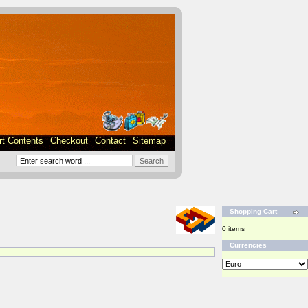
rt Contents
Checkout
Contact
Sitemap
Shopping Cart
0 items
Currencies