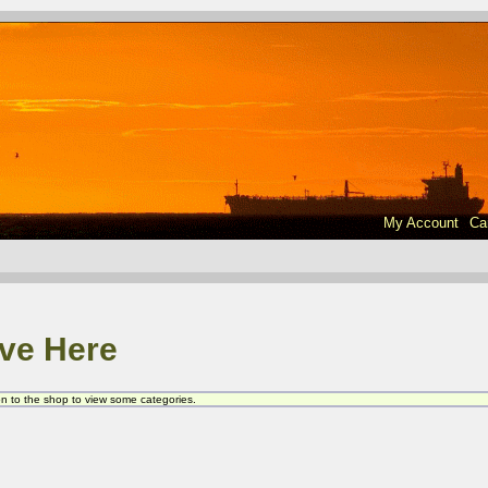
My Account
Ca
ve Here
 on to the shop to view some categories.