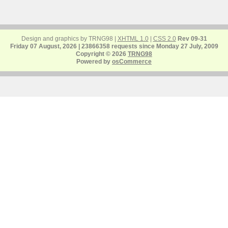
Design and graphics by TRNG98 |
XHTML 1.0
|
CSS 2.0
Rev 09-31
Friday 07 August, 2026 | 23866358 requests since Monday 27 July, 2009
Copyright © 2026
TRNG98
Powered by
osCommerce